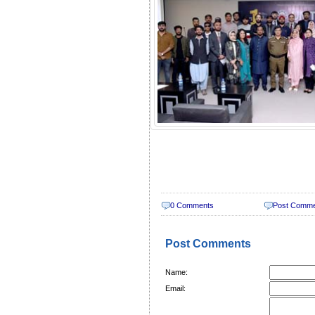
0 Comments
Post Comm
Post Comments
Name:
Email: