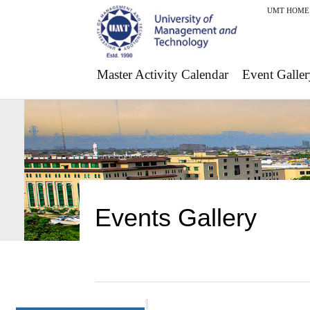
UMT HOME
Master Activity Calendar
Event Galler
Events Gallery