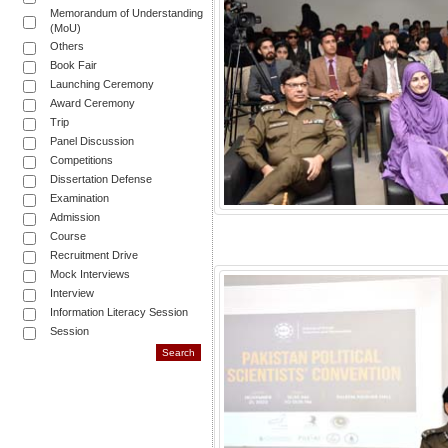
Memorandum of Understanding
(MoU)
Others
Book Fair
Launching Ceremony
Award Ceremony
Trip
Panel Discussion
Competitions
Dissertation Defense
Examination
Admission
Course
Recruitment Drive
Mock Interviews
Interview
Information Literacy Session
Session