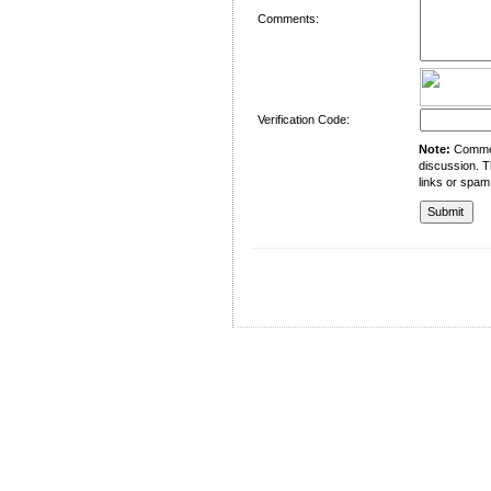
Comments:
Verification Code:
Note:
Comment
discussion. T
links or spam
University of Management and Technology