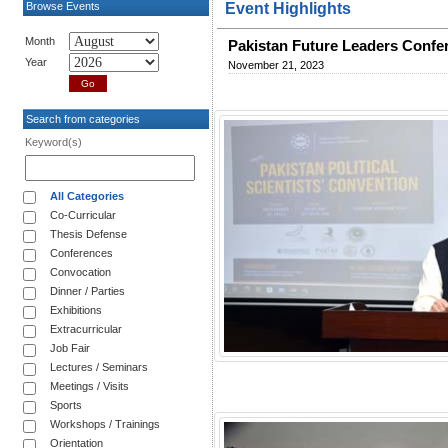
Browse Events
Event Highlights
Month
Pakistan Future Leaders Confe
Year
November 21, 2023
Search from categories
Keyword(s)
All Categories
Co-Curricular
Thesis Defense
Conferences
Convocation
Dinner / Parties
Exhibitions
Extracurricular
Job Fair
Lectures / Seminars
Meetings / Visits
Sports
Workshops / Trainings
Orientation