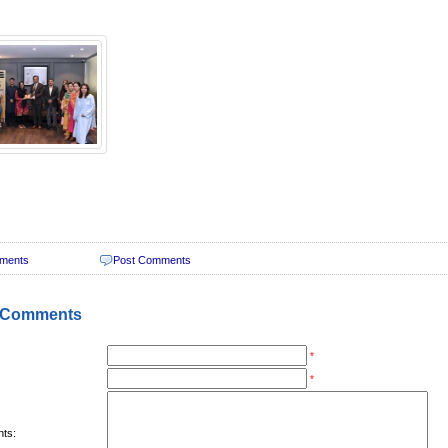
ments
Post Comments
 Comments
*
*
ts: