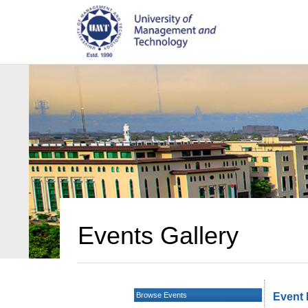
Events Gallery
Browse Events
Event 