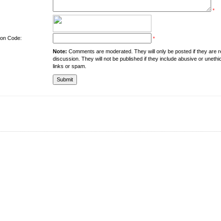
*
tion Code:
*
Note:
Comments are moderated. They will only be posted if they are rel
discussion. They will not be published if they include abusive or unethi
links or spam.
About the University
Resources
UMT at Glance
Library