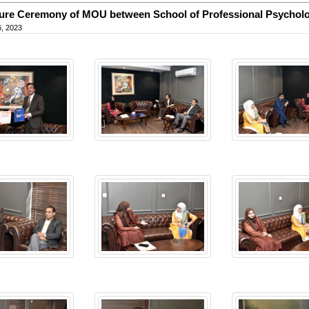
ure Ceremony of MOU between School of Professional Psychol
, 2023