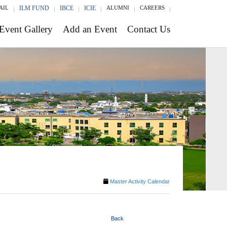
AIL
ILM FUND
IBCE
ICIE
ALUMNI
CAREERS
Event Gallery
Add an Event
Contact Us
Master Activity Calendar
Back