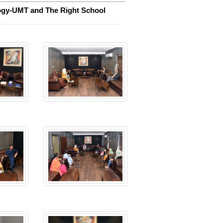
ogy-UMT and The Right School