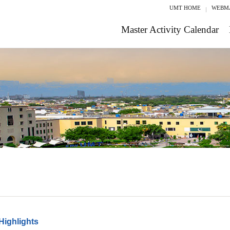
UMT HOME
WEBM
Master Activity Calendar
Highlights