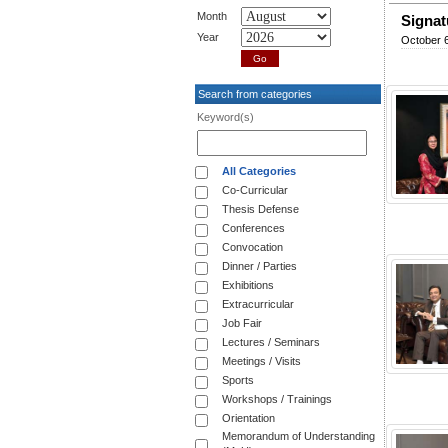
Month
Signat
Year
October 6
Search from categories
Keyword(s)
All Categories
Co-Curricular
Thesis Defense
Conferences
Convocation
Dinner / Parties
Exhibitions
Extracurricular
Job Fair
Lectures / Seminars
Meetings / Visits
Sports
Workshops / Trainings
Orientation
Memorandum of Understanding