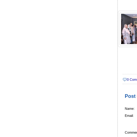
0 Com
Post
Name:
Email:
Commen