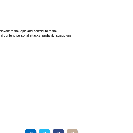
evant to the topic and contribute to the
cal content, personal attacks, profanity, suspicious
Join us online