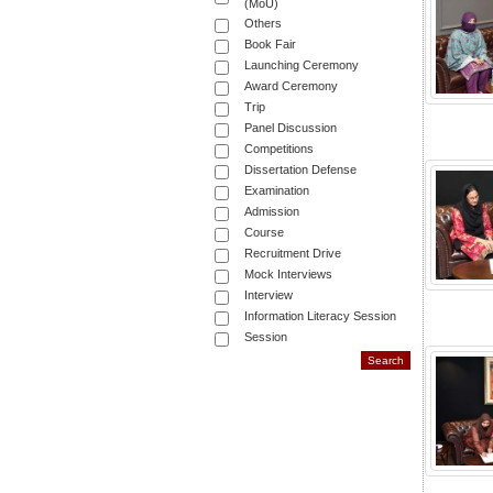
(MoU)
Others
Book Fair
Launching Ceremony
Award Ceremony
Trip
Panel Discussion
Competitions
Dissertation Defense
Examination
Admission
Course
Recruitment Drive
Mock Interviews
Interview
Information Literacy Session
Session