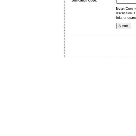
Verification Code:
Note:
Comment
discussion. T
links or spam
University of Management and Technology
C-II Johar Town Lahore
Tel.: +92 42 35212801-10