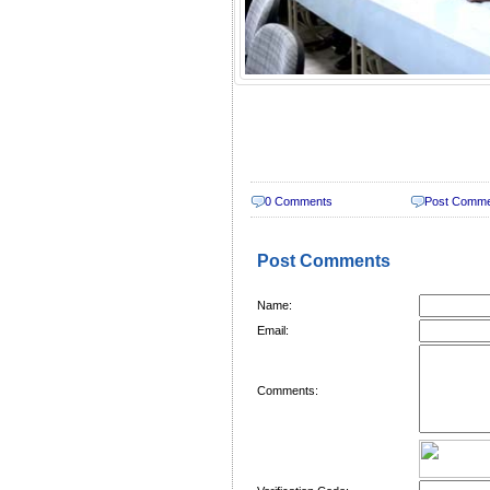
0 Comments
Post Comm
Post Comments
Name:
Email:
Comments: