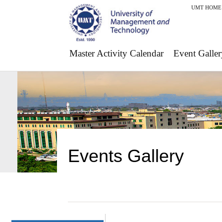
UMT HOME
Master Activity Calendar
Event Galler
Events Gallery