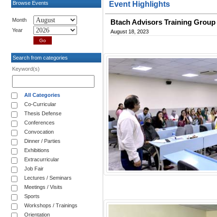
Browse Events
Event Highlights
Month
Btach Advisors Training Group
Year
August 18, 2023
Search from categories
Keyword(s)
All Categories
Co-Curricular
Thesis Defense
Conferences
Convocation
Dinner / Parties
Exhibitions
Extracurricular
Job Fair
Lectures / Seminars
Meetings / Visits
Sports
Workshops / Trainings
Orientation