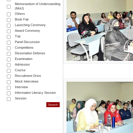
Memorandum of Understanding
(MoU)
Others
Book Fair
Launching Ceremony
Award Ceremony
Trip
Panel Discussion
Competitions
Dissertation Defense
Examination
Admission
Course
Recruitment Drive
Mock Interviews
Interview
Information Literacy Session
Session