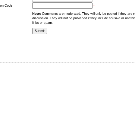
tion Code:
*
Note:
Comments are moderated. They will only be posted if they are rel
discussion. They will not be published if they include abusive or unethi
links or spam.
About the University
Resources
UMT at Glance
Library
Accreditation & Membership
IPC
Giving to UMT
Hostels