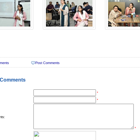
ments
Post Comments
 Comments
*
*
ts:
*