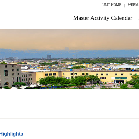
UMT HOME
WEBM
Master Activity Calendar
Highlights