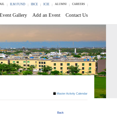
AIL
ILM FUND
IBCE
ICIE
ALUMNI
CAREERS
Event Gallery
Add an Event
Contact Us
Master Activity Calendar
Back