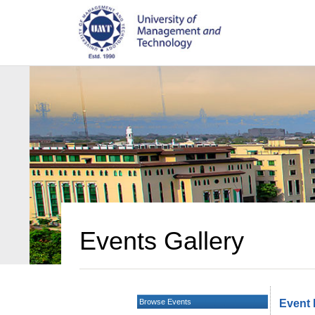
Events Gallery
Browse Events
Event 