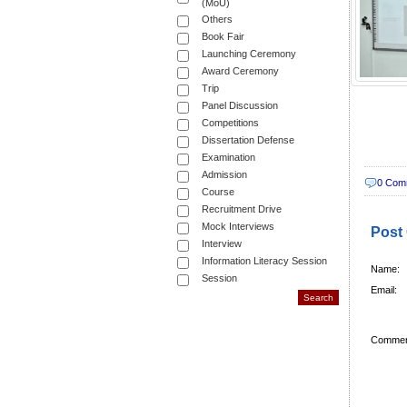
(MoU)
Others
Book Fair
Launching Ceremony
Award Ceremony
Trip
Panel Discussion
Competitions
Dissertation Defense
Examination
Admission
0 Com
Course
Recruitment Drive
Mock Interviews
Post
Interview
Information Literacy Session
Name:
Session
Email:
Commen