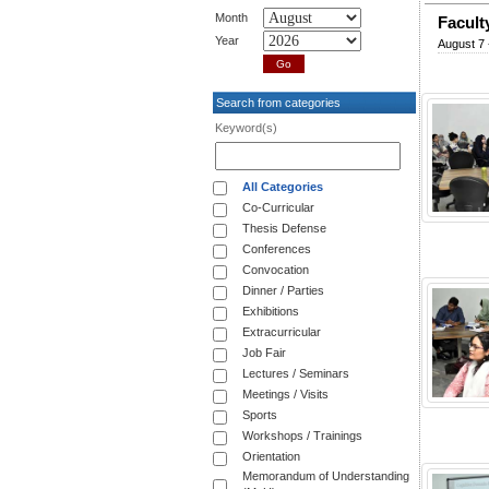
Month
Facult
Year
August 7 
Search from categories
Keyword(s)
All Categories
Co-Curricular
Thesis Defense
Conferences
Convocation
Dinner / Parties
Exhibitions
Extracurricular
Job Fair
Lectures / Seminars
Meetings / Visits
Sports
Workshops / Trainings
Orientation
Memorandum of Understanding