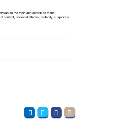
evant to the topic and contribute to the
cal content, personal attacks, profanity, suspicious
Join us online
Subscribe to UMT