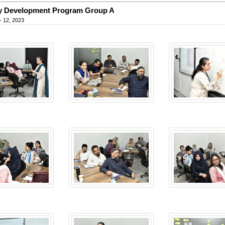
y Development Program Group A
- 12, 2023