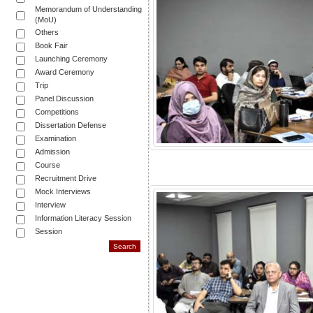
Memorandum of Understanding
(MoU)
Others
Book Fair
Launching Ceremony
Award Ceremony
Trip
Panel Discussion
Competitions
Dissertation Defense
Examination
Admission
Course
Recruitment Drive
Mock Interviews
Interview
Information Literacy Session
Session