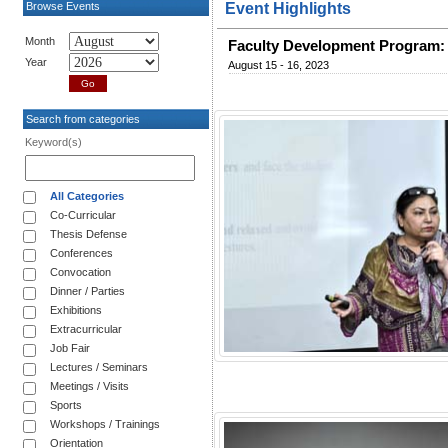
Browse Events
Event Highlights
Month
Faculty Development Program: 
Year
August 15 - 16, 2023
Search from categories
Keyword(s)
All Categories
Co-Curricular
Thesis Defense
Conferences
Convocation
Dinner / Parties
Exhibitions
Extracurricular
Job Fair
Lectures / Seminars
Meetings / Visits
Sports
Workshops / Trainings
Orientation