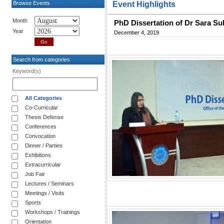
Browse Events
Event Highlights
Month
PhD Dissertation of Dr Sara S
Year
December 4, 2019
Search from categories
Keyword(s)
All Categories
Co-Curricular
Thesis Defense
Conferences
Convocation
Dinner / Parties
Exhibitions
Extracurricular
Job Fair
Lectures / Seminars
Meetings / Visits
Sports
Workshops / Trainings
Orientation