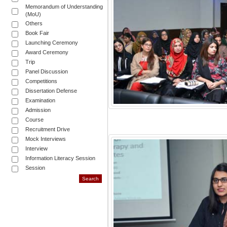
Memorandum of Understanding
(MoU)
Others
Book Fair
Launching Ceremony
Award Ceremony
Trip
Panel Discussion
Competitions
Dissertation Defense
Examination
Admission
Course
Recruitment Drive
Mock Interviews
Interview
Information Literacy Session
Session