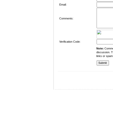
Email:
Comments:
Verification Code:
Note:
Comment
discussion. T
links or spam