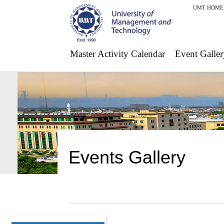
UMT HOME
Master Activity Calendar
Event Galler
Events Gallery