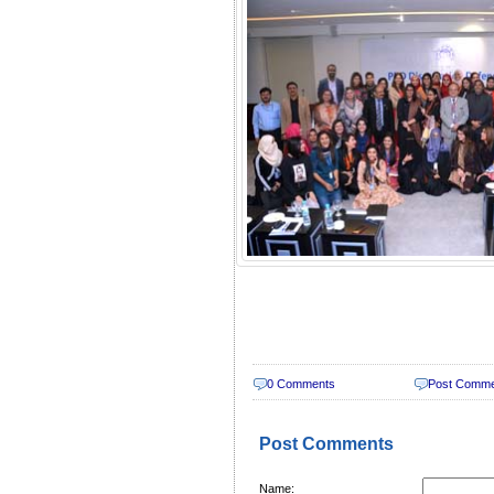
0 Comments
Post Comm
Post Comments
Name: