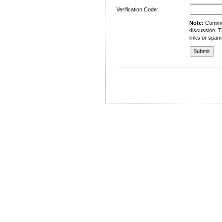
Verification Code:
Note:
Comment
discussion. T
links or spam
University of Management and Technology
C-II Johar Town Lahore
Tel.: +92 42 35212801-10