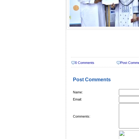
0 Comments
Post Comm
Post Comments
Name:
Email:
Comments: