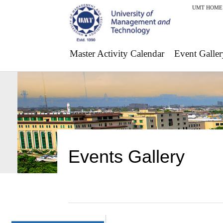
UMT HOME
Master Activity Calendar
Event Galler
Events Gallery