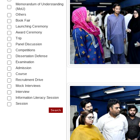
Memorandum of Understanding
(MoU)
Others
Book Fair
Launching Ceremony
Award Ceremony
Trip
Panel Discussion
Competitions
Dissertation Defense
Examination
Admission
Course
Recruitment Drive
Mock Interviews
Interview
Information Literacy Session
Session