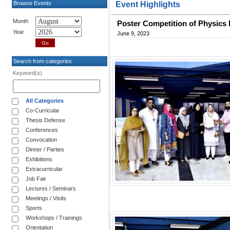
Browse Events
Event Highlights
Month
Poster Competition of Physics 
Year
June 9, 2023
Search from categories
Keyword(s)
All Categories
Co-Curricular
Thesis Defense
Conferences
Convocation
Dinner / Parties
Exhibitions
Extracurricular
Job Fair
Lectures / Seminars
Meetings / Visits
Sports
Workshops / Trainings
Orientation