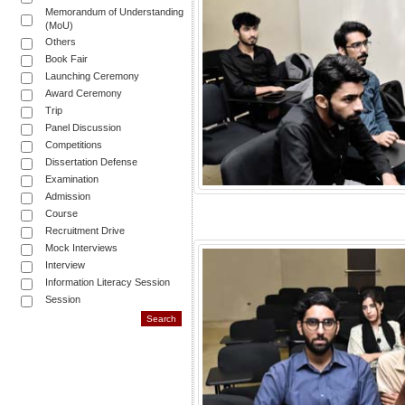
Memorandum of Understanding
(MoU)
Others
Book Fair
Launching Ceremony
Award Ceremony
Trip
Panel Discussion
Competitions
Dissertation Defense
Examination
Admission
Course
Recruitment Drive
Mock Interviews
Interview
Information Literacy Session
Session