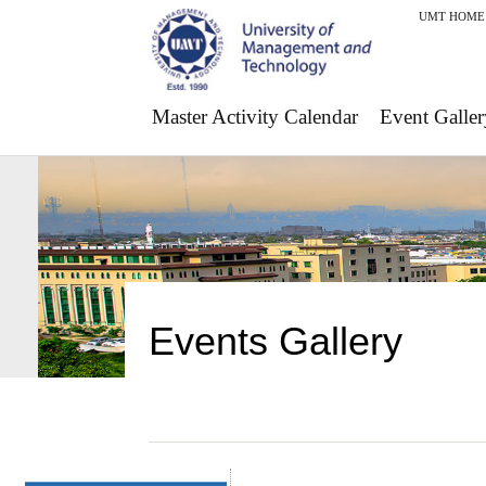
UMT HOME
Master Activity Calendar
Event Galler
Events Gallery