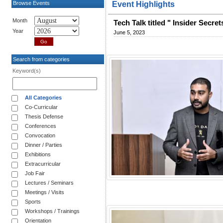
Browse Events
Event Highlights
Month
Tech Talk titled " Insider Secr
Year
June 5, 2023
Search from categories
Keyword(s)
All Categories
Co-Curricular
Thesis Defense
Conferences
Convocation
Dinner / Parties
Exhibitions
Extracurricular
Job Fair
Lectures / Seminars
Meetings / Visits
Sports
Workshops / Trainings
Orientation