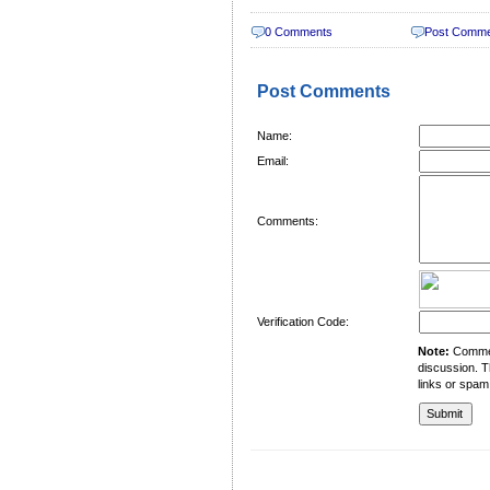
0 Comments
Post Comm
Post Comments
Name:
Email:
Comments:
Verification Code:
Note:
Comment
discussion. T
links or spam