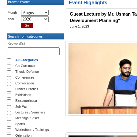
Browse Events
Event Highlights
Month
Guest Lecture by Mr. Usman Tah
Year
Development Planning"
June 1, 2023
Search from categories
Keyword(s)
All Categories
Co-Curricular
Thesis Defense
Conferences
Convocation
Dinner / Parties
Exhibitions
Extracurricular
Job Fair
Lectures / Seminars
Meetings / Visits
Sports
Workshops / Trainings
Orientation