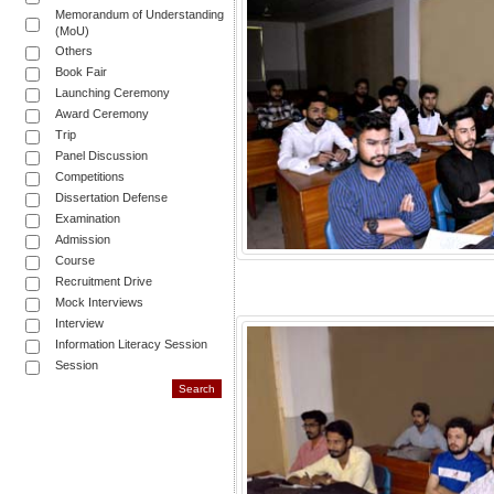
Memorandum of Understanding
(MoU)
Others
Book Fair
Launching Ceremony
Award Ceremony
Trip
Panel Discussion
Competitions
Dissertation Defense
Examination
Admission
Course
Recruitment Drive
Mock Interviews
Interview
Information Literacy Session
Session