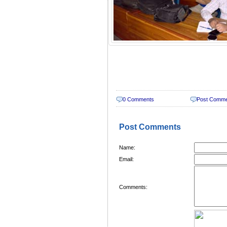
0 Comments
Post Comm
Post Comments
Name:
Email:
Comments: