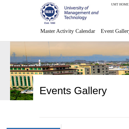
UMT HOME
Master Activity Calendar
Event Galler
Events Gallery