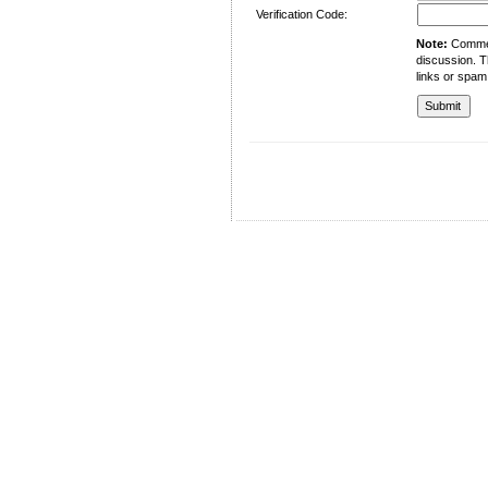
Verification Code:
Note:
Comment
discussion. T
links or spam
University of Management and Technology
C-II Johar Town Lahore
Tel.: +92 42 35212801-10