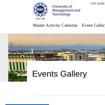
UMT HOME
Master Activity Calendar
Event Galler
Events Gallery