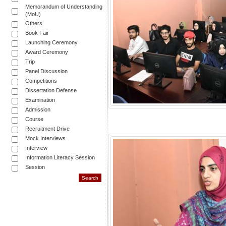
Memorandum of Understanding
(MoU)
Others
Book Fair
Launching Ceremony
Award Ceremony
Trip
Panel Discussion
Competitions
Dissertation Defense
Examination
Admission
Course
Recruitment Drive
Mock Interviews
Interview
Information Literacy Session
Session