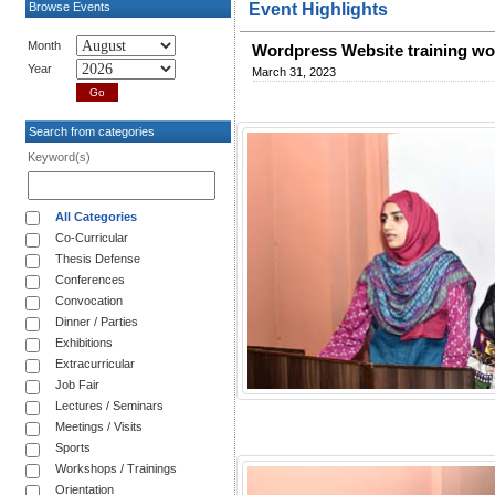
Browse Events
Event Highlights
Month
Wordpress Website training w
Year
March 31, 2023
Search from categories
Keyword(s)
All Categories
Co-Curricular
Thesis Defense
Conferences
Convocation
Dinner / Parties
Exhibitions
Extracurricular
Job Fair
Lectures / Seminars
Meetings / Visits
Sports
Workshops / Trainings
Orientation