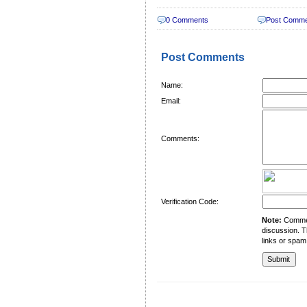
0 Comments
Post Comm
Post Comments
Name:
Email:
Comments:
Verification Code:
Note:
Comment
discussion. T
links or spam