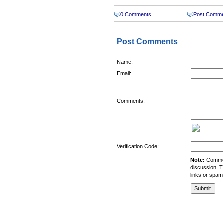
0 Comments
Post Comm
Post Comments
Name:
Email:
Comments:
Verification Code:
Note:
Comment
discussion. T
links or spam