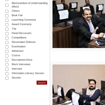
Memorandum of Understanding
(MoU)
Others
Book Fair
Launching Ceremony
Award Ceremony
Trip
Panel Discussion
Competitions
Dissertation Defense
Examination
Admission
Course
Recruitment Drive
Mock Interviews
Interview
Information Literacy Session
Session