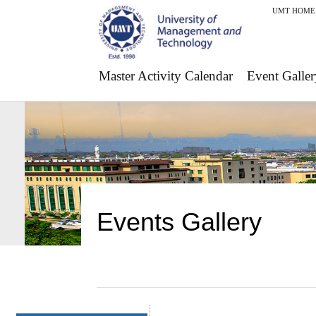
UMT HOME
Master Activity Calendar
Event Galler
Events Gallery