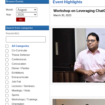
Browse Events
Event Highlights
Month
Workshop on Leveraging ChatG
Year
March 30, 2023
Search from categories
Keyword(s)
All Categories
Co-Curricular
Thesis Defense
Conferences
Convocation
Dinner / Parties
Exhibitions
Extracurricular
Job Fair
Lectures / Seminars
Meetings / Visits
Sports
Workshops / Trainings
Orientation