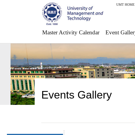
UMT HOME
Master Activity Calendar
Event Galler
Events Gallery