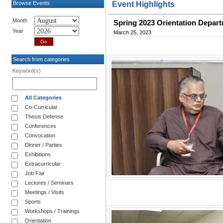
Browse Events
Event Highlights
Month
Spring 2023 Orientation Depar
Year
March 25, 2023
Search from categories
Keyword(s)
All Categories
Co-Curricular
Thesis Defense
Conferences
Convocation
Dinner / Parties
Exhibitions
Extracurricular
Job Fair
Lectures / Seminars
Meetings / Visits
Sports
Workshops / Trainings
Orientation