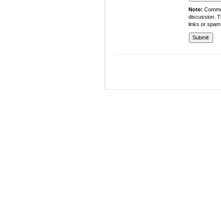
Note:
Comment
discussion. T
links or spam
University of Management and Technology
C-II Johar Town Lahore
Tel.: +92 42 35212801-10