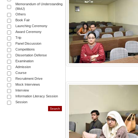
Memorandum of Understanding
(MoU)
Others
Book Fair
Launching Ceremony
Award Ceremony
Trip
Panel Discussion
Competitions
Dissertation Defense
Examination
Admission
Course
Recruitment Drive
Mock Interviews
Interview
Information Literacy Session
Session