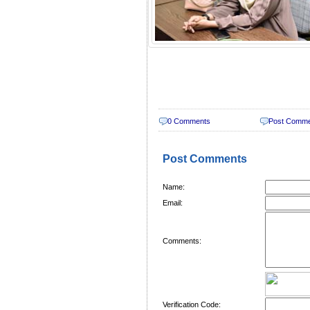
0 Comments
Post Comm
Post Comments
Name:
Email:
Comments:
Verification Code: