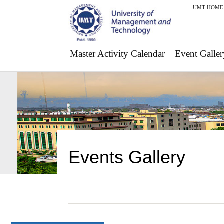
UMT HOME
Master Activity Calendar
Event Galler
Events Gallery