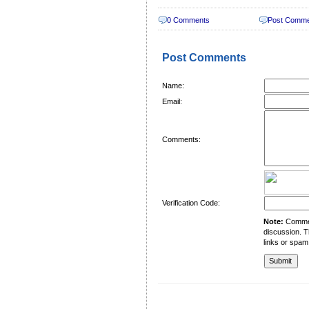
0 Comments
Post Comm
Post Comments
Name:
Email:
Comments:
Verification Code:
Note:
Comment
discussion. T
links or spam