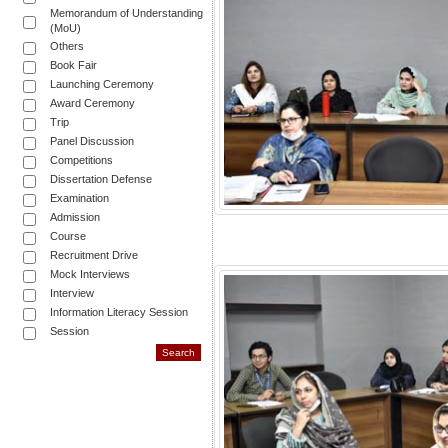
Memorandum of Understanding
(MoU)
Others
Book Fair
Launching Ceremony
Award Ceremony
Trip
Panel Discussion
Competitions
Dissertation Defense
Examination
Admission
Course
Recruitment Drive
Mock Interviews
Interview
Information Literacy Session
Session