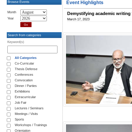
Browse Events
Event Highlights
Month
Demystifying academic writing 
Year
March 17, 2023
Search from categories
Keyword(s)
All Categories
Co-Curricular
Thesis Defense
Conferences
Convocation
Dinner / Parties
Exhibitions
Extracurricular
Job Fair
Lectures / Seminars
Meetings / Visits
Sports
Workshops / Trainings
Orientation