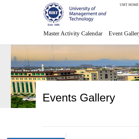
UMT HOME
Master Activity Calendar
Event Galler
Events Gallery