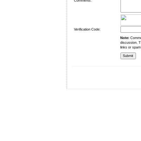
Comments:
Verification Code:
Note:
Comment
discussion. T
links or spam
University of Management and Technology