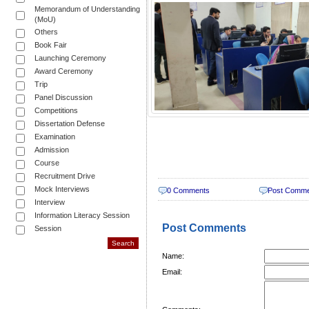
Memorandum of Understanding
(MoU)
Others
Book Fair
Launching Ceremony
Award Ceremony
Trip
Panel Discussion
Competitions
Dissertation Defense
Examination
Admission
Course
Recruitment Drive
Mock Interviews
0 Comments
Post Comm
Interview
Information Literacy Session
Post Comments
Session
Name:
Email: