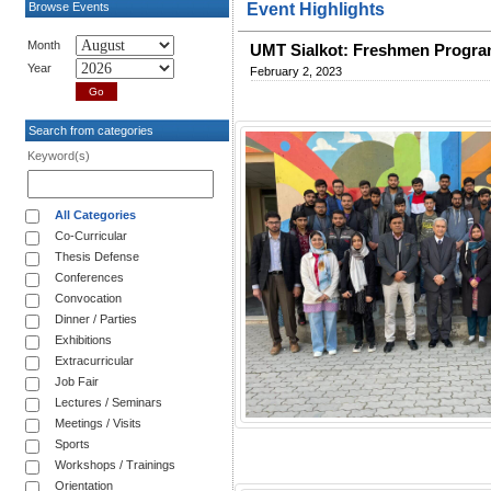
Browse Events
Event Highlights
Month
UMT Sialkot: Freshmen Prog
Year
February 2, 2023
Search from categories
Keyword(s)
All Categories
Co-Curricular
Thesis Defense
Conferences
Convocation
Dinner / Parties
Exhibitions
Extracurricular
Job Fair
Lectures / Seminars
Meetings / Visits
Sports
Workshops / Trainings
Orientation