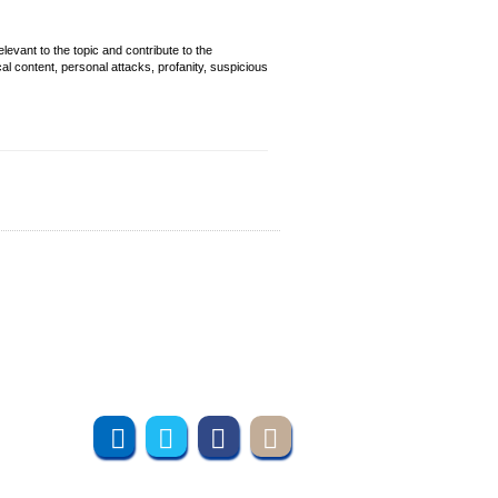
evant to the topic and contribute to the
cal content, personal attacks, profanity, suspicious
Join us online
Subscribe to UMT