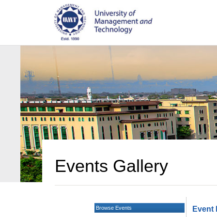
Events Gallery
Browse Events
Event 