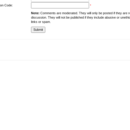
tion Code:
*
Note:
Comments are moderated. They will only be posted if they are rel
discussion. They will not be published if they include abusive or unethi
links or spam.
About the University
Resources
UMT at Glance
Library
Accreditation & Membership
IPC
Giving to UMT
Hostels