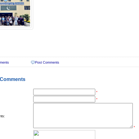
ments
Post Comments
 Comments
*
*
ts:
*