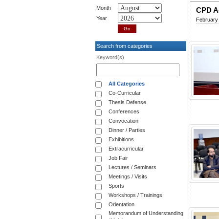
Month
CPD Ac
Year
February
Search from categories
Keyword(s)
All Categories
Co-Curricular
Thesis Defense
Conferences
Convocation
Dinner / Parties
Exhibitions
Extracurricular
Job Fair
Lectures / Seminars
Meetings / Visits
Sports
Workshops / Trainings
Orientation
Memorandum of Understanding