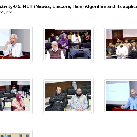
tivity-0.5: NEH (Nawaz, Enscore, Ham) Algorithm and its applic
 21, 2023