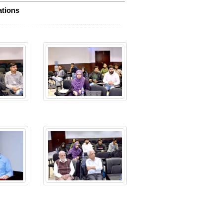
ations