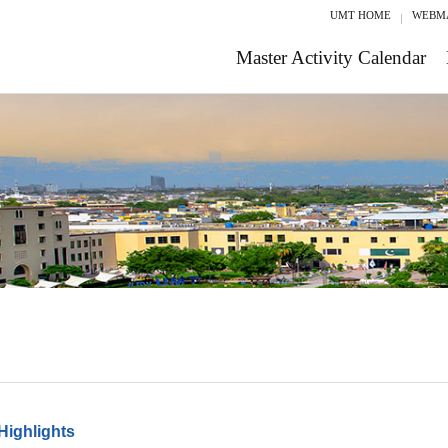
UMT HOME
WEBM
Master Activity Calendar
Highlights