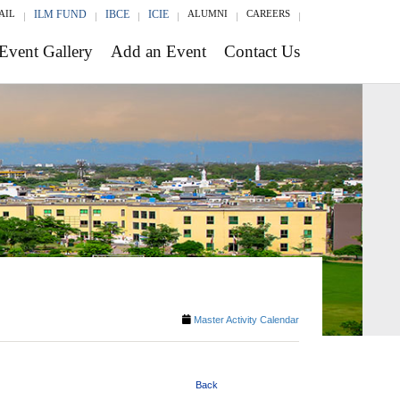
AIL
ILM FUND
IBCE
ICIE
ALUMNI
CAREERS
Event Gallery
Add an Event
Contact Us
Master Activity Calendar
Back