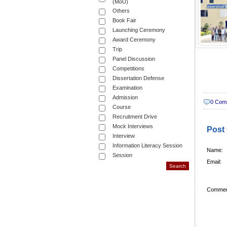
(MoU)
Others
Book Fair
Launching Ceremony
Award Ceremony
Trip
Panel Discussion
Competitions
Dissertation Defense
Examination
Admission
0 Com
Course
Recruitment Drive
Mock Interviews
Post
Interview
Information Literacy Session
Name:
Session
Email:
Commen