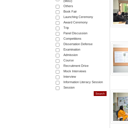
(MoU)
Others
Book Fair
Launching Ceremony
Award Ceremony
Trip
Panel Discussion
Competitions
Dissertation Defense
Examination
Admission
Course
Recruitment Drive
Mock Interviews
Interview
Information Literacy Session
Session