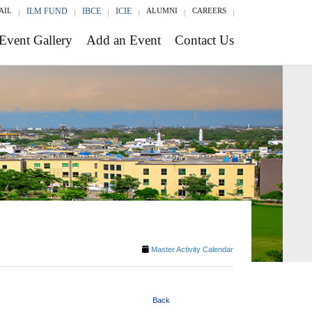
AIL
ILM FUND
IBCE
ICIE
ALUMNI
CAREERS
Event Gallery
Add an Event
Contact Us
Master Activity Calendar
Back