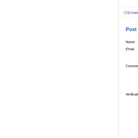
0 Com
Post
Name:
Email:
Commen
Verifica