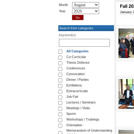
Month
Fall 20
Year
January 
Search from categories
Keyword(s)
All Categories
Co-Curricular
Thesis Defense
Conferences
Convocation
Dinner / Parties
Exhibitions
Extracurricular
Job Fair
Lectures / Seminars
Meetings / Visits
Sports
Workshops / Trainings
Orientation
Memorandum of Understanding