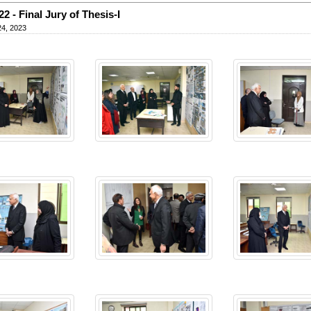
22 - Final Jury of Thesis-I
24, 2023