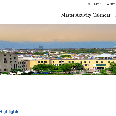
UMT HOME
WEBM
Master Activity Calendar
Highlights