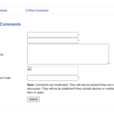
ments
Post Comments
 Comments
*
*
ts:
*
tion Code:
*
Note:
Comments are moderated. They will only be posted if they are rel
discussion. They will not be published if they include abusive or unethi
links or spam.