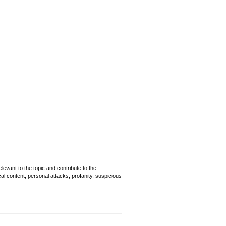
evant to the topic and contribute to the
cal content, personal attacks, profanity, suspicious