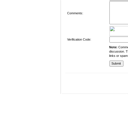
Comments:
Verification Code:
Note:
Comment
discussion. T
links or spam