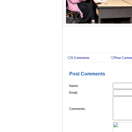
0 Comments
Post Comm
Post Comments
Name:
Email:
Comments: