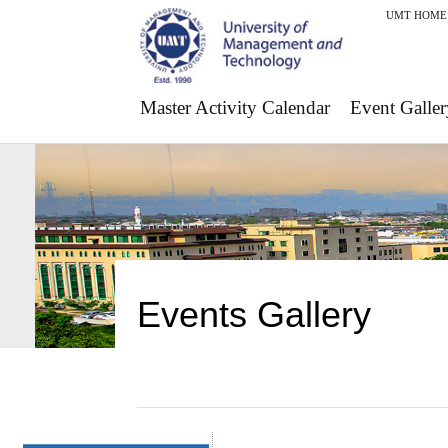
UMT HOME
Master Activity Calendar
Event Galler
Events Gallery