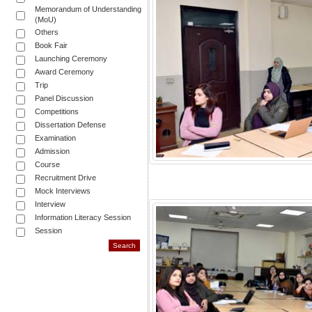
Memorandum of Understanding
(MoU)
Others
Book Fair
Launching Ceremony
Award Ceremony
Trip
Panel Discussion
Competitions
Dissertation Defense
Examination
Admission
Course
Recruitment Drive
Mock Interviews
Interview
Information Literacy Session
Session