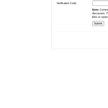
Verification Code:
Note:
Comment
discussion. T
links or spam
University of Management and Technology
C-II Johar Town Lahore
Tel.: +92 42 35212801-10