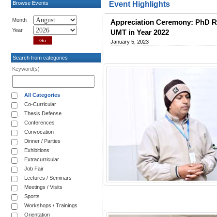
Browse Events
Event Highlights
Month
Appreciation Ceremony: PhD R
Year
UMT in Year 2022
January 5, 2023
Search from categories
Keyword(s)
All Categories
Co-Curricular
Thesis Defense
Conferences
Convocation
Dinner / Parties
Exhibitions
Extracurricular
Job Fair
Lectures / Seminars
Meetings / Visits
Sports
Workshops / Trainings
Orientation