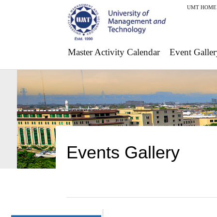
UMT HOME
Master Activity Calendar
Event Galler
Events Gallery