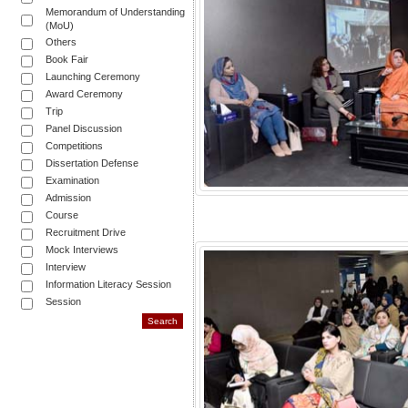
Memorandum of Understanding
(MoU)
Others
Book Fair
Launching Ceremony
Award Ceremony
Trip
Panel Discussion
Competitions
Dissertation Defense
Examination
Admission
Course
Recruitment Drive
Mock Interviews
Interview
Information Literacy Session
Session