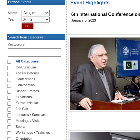
Browse Events
Event Highlights
Month
6th International Conference on
Year
January 5, 2023
Search from categories
Keyword(s)
All Categories
Co-Curricular
Thesis Defense
Conferences
Convocation
Dinner / Parties
Exhibitions
Extracurricular
Job Fair
Lectures / Seminars
Meetings / Visits
Sports
Workshops / Trainings
Orientation