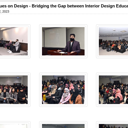
ues on Design - Bridging the Gap between Interior Design Educa
, 2023