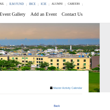
AIL
ILM FUND
IBCE
ICIE
ALUMNI
CAREERS
Event Gallery
Add an Event
Contact Us
Master Activity Calendar
Back