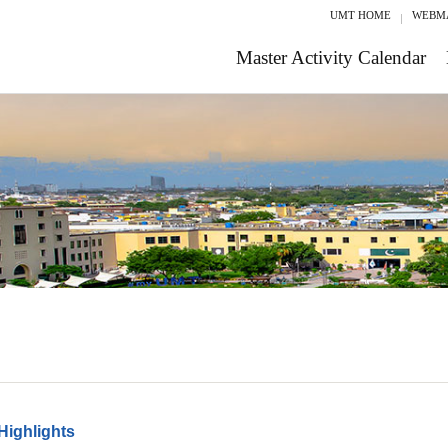
UMT HOME
WEBM
Master Activity Calendar
Highlights