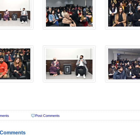
ments
Post Comments
 Comments