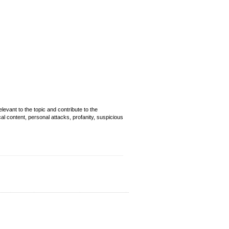
evant to the topic and contribute to the
cal content, personal attacks, profanity, suspicious