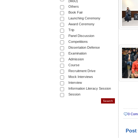
(MoU)
Others
Book Fair
Launching Ceremony
Award Ceremony
Trip
Panel Discussion
Competitions
Dissertation Defense
Examination
Admission
Course
Recruitment Drive
Mock Interviews
Interview
Information Literacy Session
Session
0 Com
Post