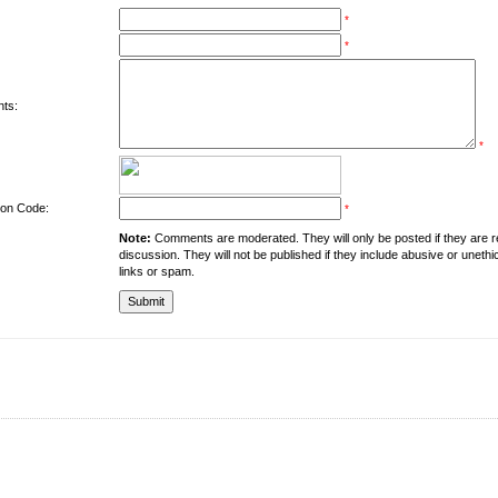
*
*
ts:
*
tion Code:
*
Note:
Comments are moderated. They will only be posted if they are rel
discussion. They will not be published if they include abusive or unethi
links or spam.