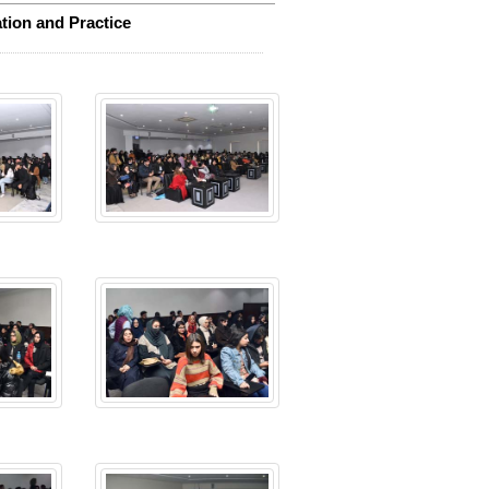
tion and Practice