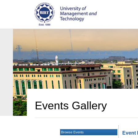
Events Gallery
Browse Events
Event 