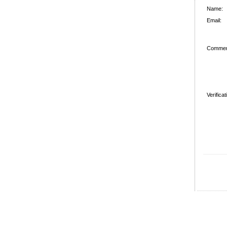
Name:
Email:
Commen
Verifica