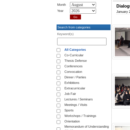
Month
Dialog
Year
January 2
Search from categories
Keyword(s)
All Categories
Co-Curricular
Thesis Defense
Conferences
Convocation
Dinner / Parties
Exhibitions
Extracurricular
Job Fair
Lectures / Seminars
Meetings / Visits
Sports
Workshops / Trainings
Orientation
Memorandum of Understanding