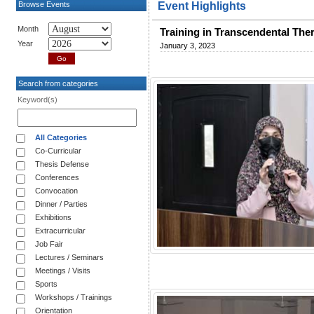
Browse Events
Event Highlights
Month
Training in Transcendental The
Year
January 3, 2023
Search from categories
Keyword(s)
All Categories
Co-Curricular
Thesis Defense
Conferences
Convocation
Dinner / Parties
Exhibitions
Extracurricular
Job Fair
Lectures / Seminars
Meetings / Visits
Sports
Workshops / Trainings
Orientation