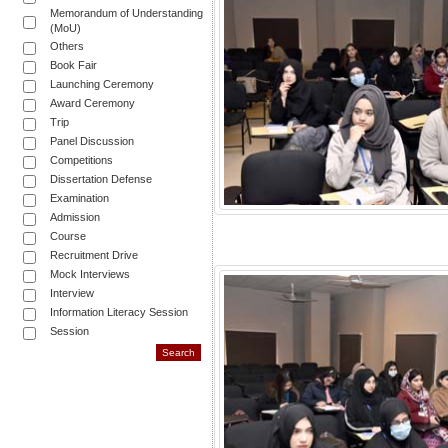
Memorandum of Understanding
(MoU)
Others
Book Fair
Launching Ceremony
Award Ceremony
Trip
Panel Discussion
Competitions
Dissertation Defense
Examination
Admission
Course
Recruitment Drive
Mock Interviews
Interview
Information Literacy Session
Session