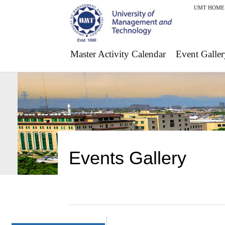
UMT HOME
Master Activity Calendar
Event Galler
Events Gallery