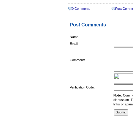
0 Comments
Post Comm
Post Comments
Name:
Email:
Comments:
Verification Code:
Note:
Comment
discussion. T
links or spam