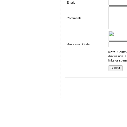
Email:
Comments:
Verification Code:
Note:
Comment
discussion. T
links or spam