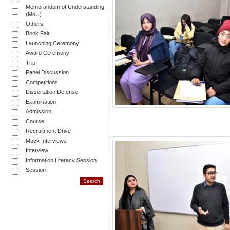
Memorandum of Understanding
(MoU)
Others
Book Fair
Launching Ceremony
Award Ceremony
Trip
Panel Discussion
Competitions
Dissertation Defense
Examination
Admission
Course
Recruitment Drive
Mock Interviews
Interview
Information Literacy Session
Session