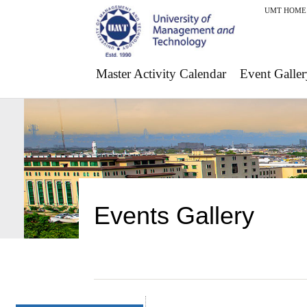
UMT HOME
Master Activity Calendar
Event Galler
Events Gallery