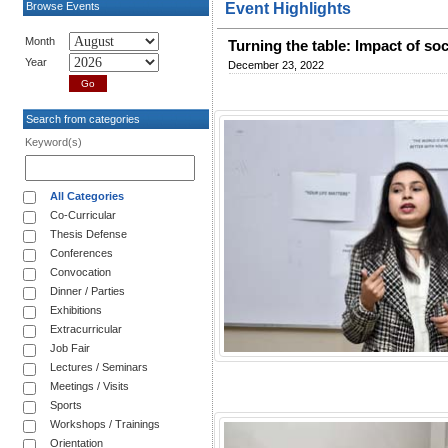
Browse Events
Event Highlights
Month
Turning the table: Impact of so
Year
December 23, 2022
Search from categories
Keyword(s)
All Categories
Co-Curricular
Thesis Defense
Conferences
Convocation
Dinner / Parties
Exhibitions
Extracurricular
Job Fair
Lectures / Seminars
Meetings / Visits
Sports
Workshops / Trainings
Orientation