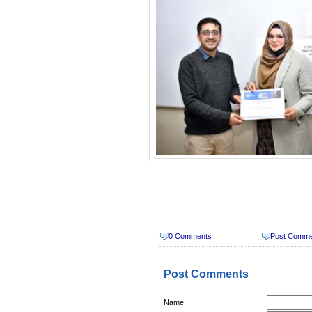
0 Comments
Post Comm
Post Comments
Name: