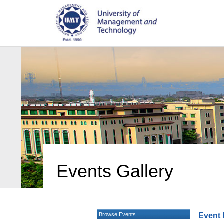
Events Gallery
Browse Events
Event 