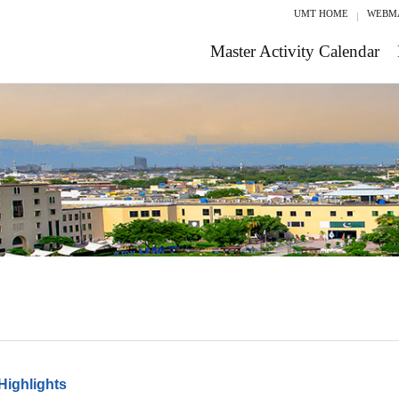
UMT HOME
WEBM
Master Activity Calendar
Highlights