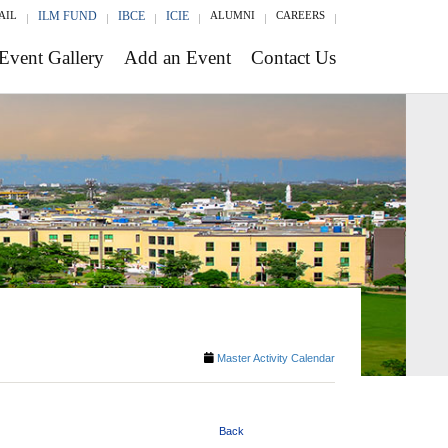
AIL
ILM FUND
IBCE
ICIE
ALUMNI
CAREERS
Event Gallery
Add an Event
Contact Us
Master Activity Calendar
Back