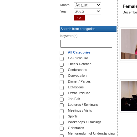
Month
Female
Year
December
Search from categories
Keyword(s)
All Categories
Co-Curricular
Thesis Defense
Conferences
Convocation
Dinner / Parties
Exhibitions
Extracurricular
Job Fair
Lectures / Seminars
Meetings / Visits
Sports
Workshops / Trainings
Orientation
Memorandum of Understanding