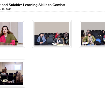
 and Suicide: Learning Skills to Combat
 28, 2022