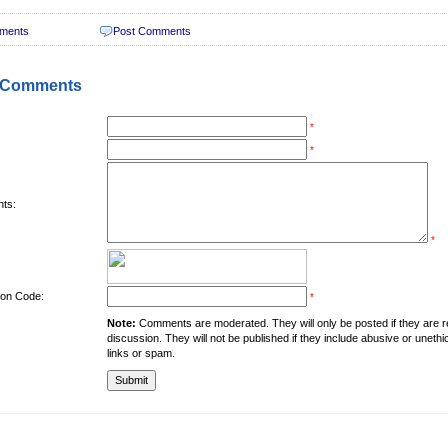
ments
Post Comments
 Comments
*
*
ts:
*
tion Code:
*
Note:
Comments are moderated. They will only be posted if they are rel
discussion. They will not be published if they include abusive or unethi
links or spam.