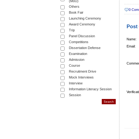
(MoU)
Others
0 Com
Book Fair
Launching Ceremony
Award Ceremony
Post
Trip
Panel Discussion
Name:
Competitions
Email:
Dissertation Defense
Examination
Admission
Commen
Course
Recruitment Drive
Mock Interviews
Interview
Information Literacy Session
Verifica
Session