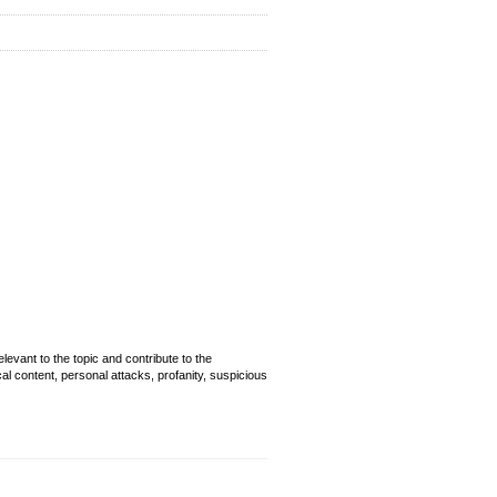
evant to the topic and contribute to the
cal content, personal attacks, profanity, suspicious