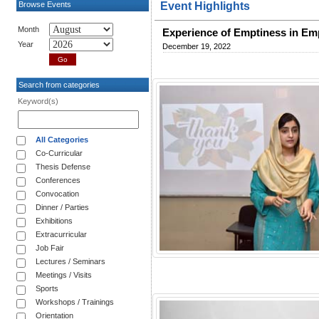
Browse Events
Event Highlights
Month
Experience of Emptiness in Empa
Year
December 19, 2022
Search from categories
Keyword(s)
All Categories
Co-Curricular
Thesis Defense
Conferences
Convocation
Dinner / Parties
Exhibitions
Extracurricular
Job Fair
Lectures / Seminars
Meetings / Visits
Sports
Workshops / Trainings
Orientation