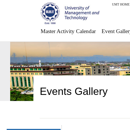
UMT HOME
Master Activity Calendar
Event Galler
Events Gallery