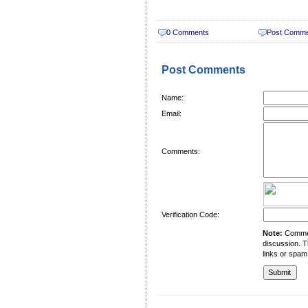
0 Comments
Post Comm
Post Comments
Name:
Email:
Comments:
Verification Code:
Note:
Comment
discussion. T
links or spam