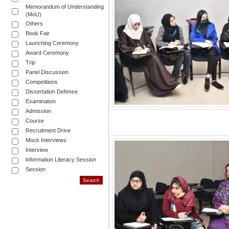
Memorandum of Understanding
(MoU)
Others
Book Fair
Launching Ceremony
Award Ceremony
Trip
Panel Discussion
Competitions
Dissertation Defense
Examination
Admission
Course
Recruitment Drive
Mock Interviews
Interview
Information Literacy Session
Session