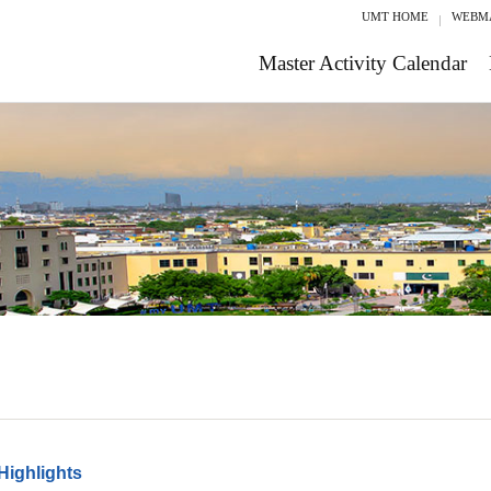
UMT HOME
WEBM
Master Activity Calendar
Highlights