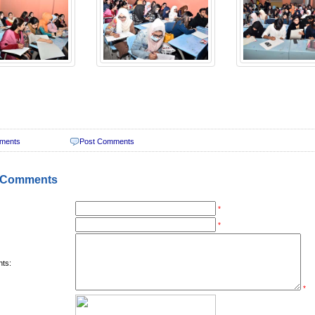
ments
Post Comments
 Comments
*
*
ts:
*