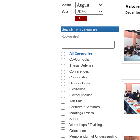
Month
Advanc
Year
December
Search from categories
Keyword(s)
All Categories
Co-Curricular
Thesis Defense
Conferences
Convocation
Dinner / Parties
Exhibitions
Extracurricular
Job Fair
Lectures / Seminars
Meetings / Visits
Sports
Workshops / Trainings
Orientation
Memorandum of Understanding