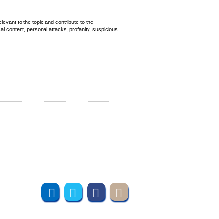
evant to the topic and contribute to the
cal content, personal attacks, profanity, suspicious
Join us online
Subscribe to UMT