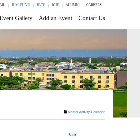
AIL
ILM FUND
IBCE
ICIE
ALUMNI
CAREERS
Event Gallery
Add an Event
Contact Us
Master Activity Calendar
Back