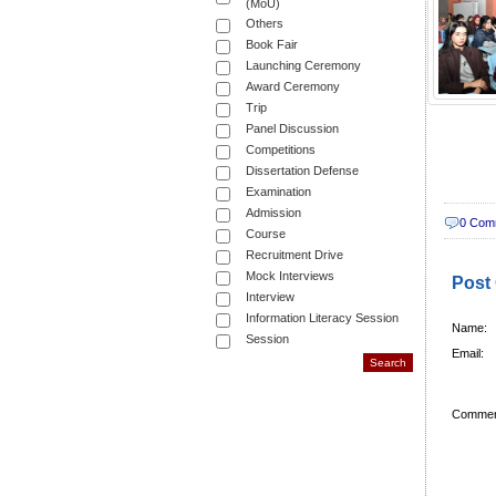
(MoU)
Others
Book Fair
Launching Ceremony
Award Ceremony
Trip
Panel Discussion
Competitions
Dissertation Defense
Examination
Admission
0 Com
Course
Recruitment Drive
Mock Interviews
Post
Interview
Information Literacy Session
Name:
Session
Email:
Commen