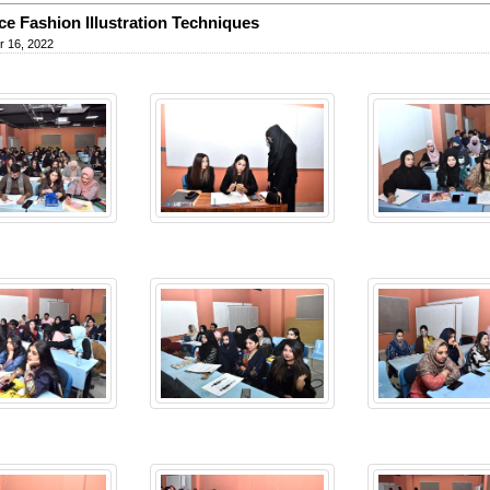
e Fashion Illustration Techniques
 16, 2022