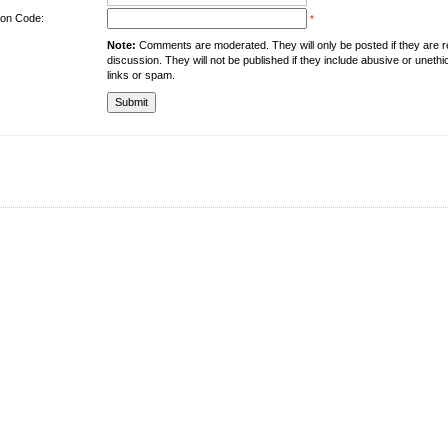
tion Code:
*
Note:
Comments are moderated. They will only be posted if they are rel
discussion. They will not be published if they include abusive or unethi
links or spam.
About the University
Resources
UMT at Glance
Library
Accreditation & Membership
IPC
Giving to UMT
Hostels