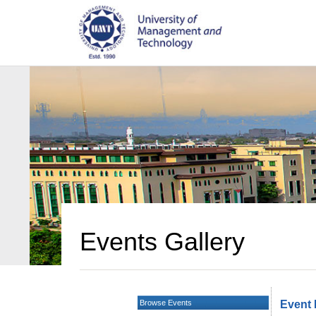
Events Gallery
Browse Events
Event 