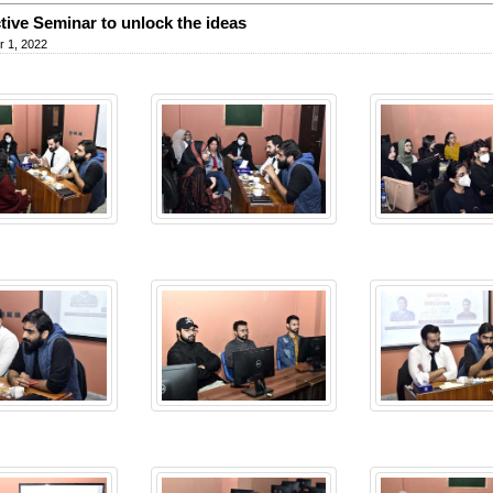
ctive Seminar to unlock the ideas
 1, 2022