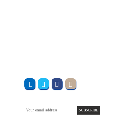
Join us online
Subscribe to UMT
SUBSCRIBE