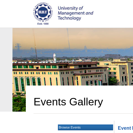
Events Gallery
Browse Events
Event 