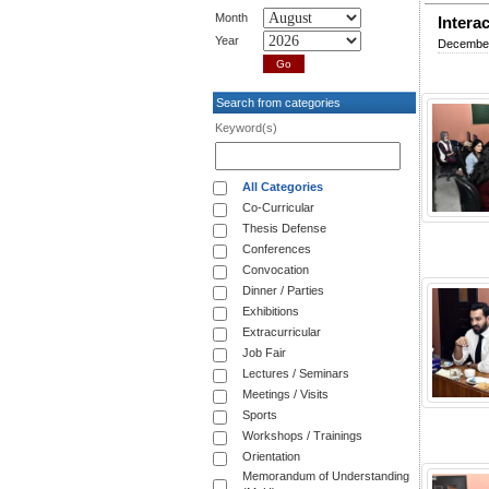
Month
Intera
Year
December
Search from categories
Keyword(s)
All Categories
Co-Curricular
Thesis Defense
Conferences
Convocation
Dinner / Parties
Exhibitions
Extracurricular
Job Fair
Lectures / Seminars
Meetings / Visits
Sports
Workshops / Trainings
Orientation
Memorandum of Understanding