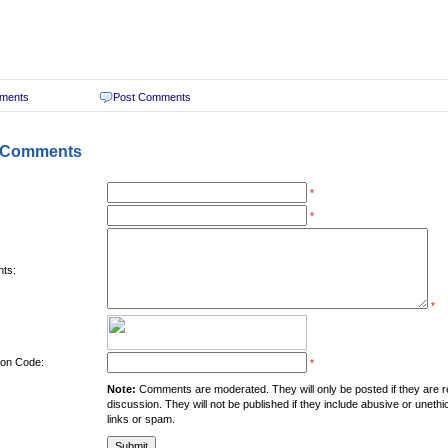
ments
Post Comments
 Comments
*
*
ts:
*
tion Code:
*
Note:
Comments are moderated. They will only be posted if they are rel
discussion. They will not be published if they include abusive or unethi
links or spam.