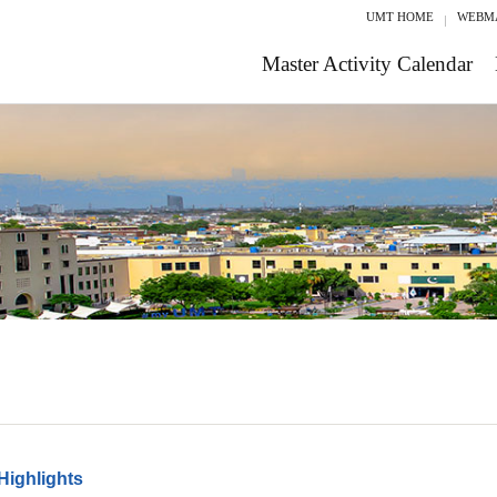
UMT HOME
WEBM
Master Activity Calendar
Highlights