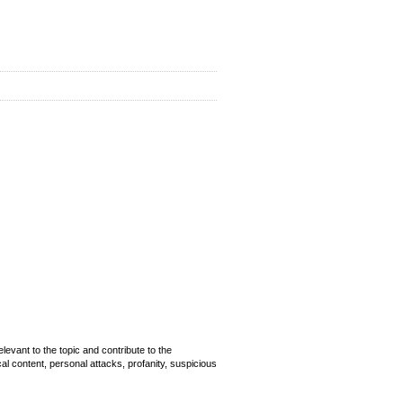
evant to the topic and contribute to the
cal content, personal attacks, profanity, suspicious