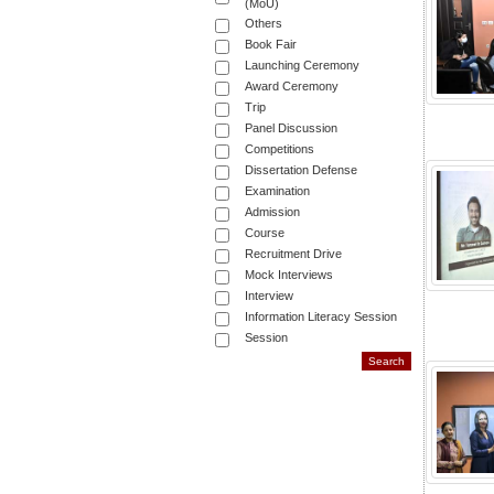
(MoU)
Others
Book Fair
Launching Ceremony
Award Ceremony
Trip
Panel Discussion
Competitions
Dissertation Defense
Examination
Admission
Course
Recruitment Drive
Mock Interviews
Interview
Information Literacy Session
Session