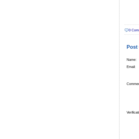
0 Com
Post
Name:
Email:
Commen
Verifica