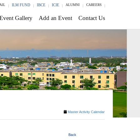
AIL
ILM FUND
IBCE
ICIE
ALUMNI
CAREERS
Event Gallery
Add an Event
Contact Us
Master Activity Calendar
Back