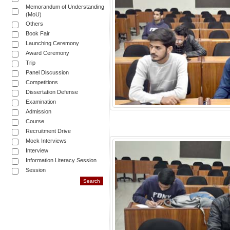
Memorandum of Understanding
(MoU)
Others
Book Fair
Launching Ceremony
Award Ceremony
Trip
Panel Discussion
Competitions
Dissertation Defense
Examination
Admission
Course
Recruitment Drive
Mock Interviews
Interview
Information Literacy Session
Session