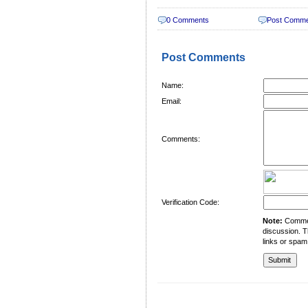
0 Comments
Post Comm
Post Comments
Name:
Email:
Comments:
Verification Code:
Note:
Comment
discussion. T
links or spam