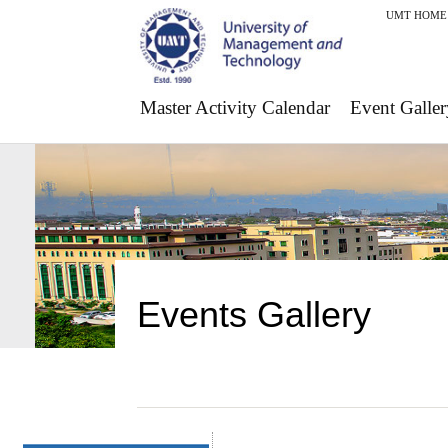
UMT HOME
Master Activity Calendar
Event Galler
Events Gallery