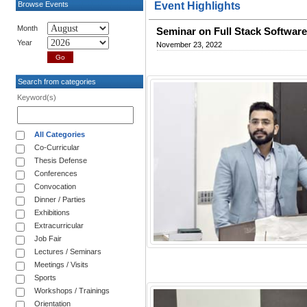
Browse Events
Event Highlights
Month
Seminar on Full Stack Softwar
Year
November 23, 2022
Search from categories
Keyword(s)
All Categories
Co-Curricular
Thesis Defense
Conferences
Convocation
Dinner / Parties
Exhibitions
Extracurricular
Job Fair
Lectures / Seminars
Meetings / Visits
Sports
Workshops / Trainings
Orientation