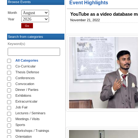
Browse Events
Event Highlights
Month
YouTube as a video database 
Year
November 21, 2022
Search from categories
Keyword(s)
All Categories
Co-Curricular
Thesis Defense
Conferences
Convocation
Dinner / Parties
Exhibitions
Extracurricular
Job Fair
Lectures / Seminars
Meetings / Visits
Sports
Workshops / Trainings
Orientation