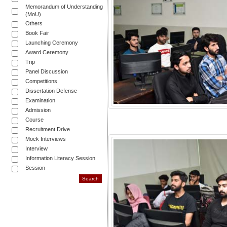
Memorandum of Understanding
(MoU)
Others
Book Fair
Launching Ceremony
Award Ceremony
Trip
Panel Discussion
Competitions
Dissertation Defense
Examination
Admission
Course
Recruitment Drive
Mock Interviews
Interview
Information Literacy Session
Session