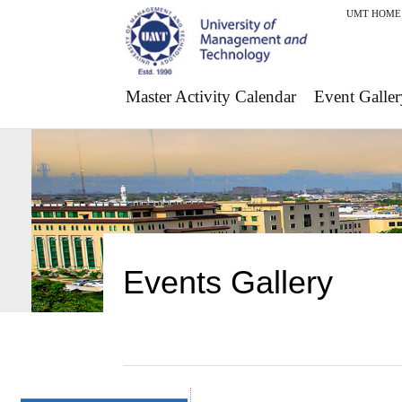
UMT HOME
Master Activity Calendar
Event Galler
Events Gallery