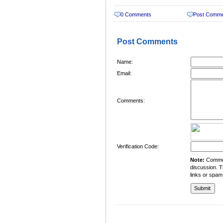
0 Comments
Post Comm
Post Comments
Name:
Email:
Comments:
Verification Code:
Note:
Comment
discussion. T
links or spam