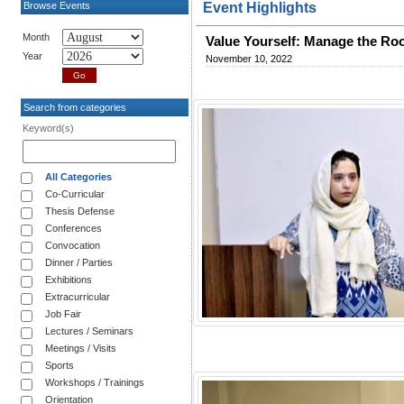
Browse Events
Event Highlights
Month
Value Yourself: Manage the R
Year
November 10, 2022
Search from categories
Keyword(s)
All Categories
Co-Curricular
Thesis Defense
Conferences
Convocation
Dinner / Parties
Exhibitions
Extracurricular
Job Fair
Lectures / Seminars
Meetings / Visits
Sports
Workshops / Trainings
Orientation