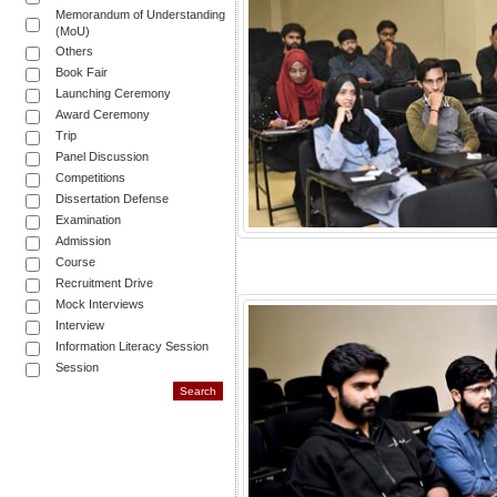
Memorandum of Understanding
(MoU)
Others
Book Fair
Launching Ceremony
Award Ceremony
Trip
Panel Discussion
Competitions
Dissertation Defense
Examination
Admission
Course
Recruitment Drive
Mock Interviews
Interview
Information Literacy Session
Session