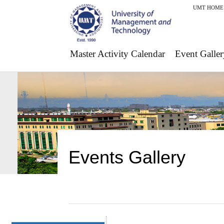
UMT HOME
Master Activity Calendar
Event Galler
Events Gallery