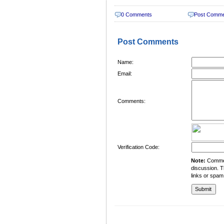
0 Comments
Post Comm
Post Comments
Name:
Email:
Comments:
Verification Code:
Note:
Comment
discussion. T
links or spam