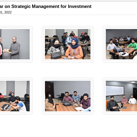
r on Strategic Management for Investment
31, 2022