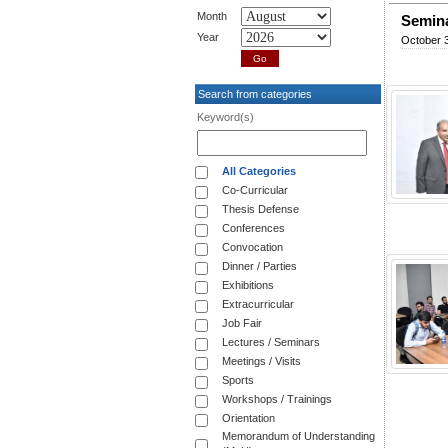
Month
Semina
Year
October 
Search from categories
Keyword(s)
All Categories
Co-Curricular
Thesis Defense
Conferences
Convocation
Dinner / Parties
Exhibitions
Extracurricular
Job Fair
Lectures / Seminars
Meetings / Visits
Sports
Workshops / Trainings
Orientation
Memorandum of Understanding