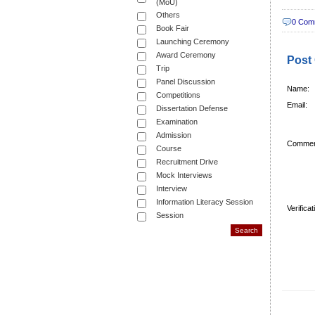
(MoU)
Others
0 Com
Book Fair
Launching Ceremony
Award Ceremony
Post
Trip
Panel Discussion
Name:
Competitions
Email:
Dissertation Defense
Examination
Admission
Commen
Course
Recruitment Drive
Mock Interviews
Interview
Information Literacy Session
Verifica
Session