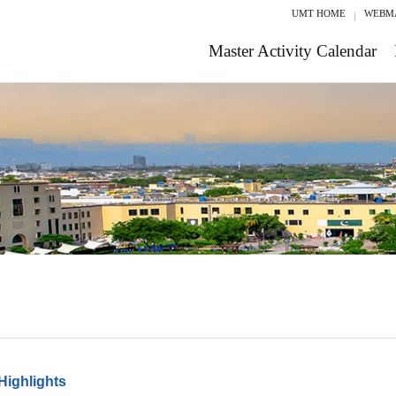
UMT HOME
WEBM
Master Activity Calendar
Highlights