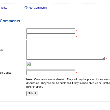
ments
Post Comments
 Comments
*
*
ts:
*
tion Code:
*
Note:
Comments are moderated. They will only be posted if they are rel
discussion. They will not be published if they include abusive or unethi
links or spam.