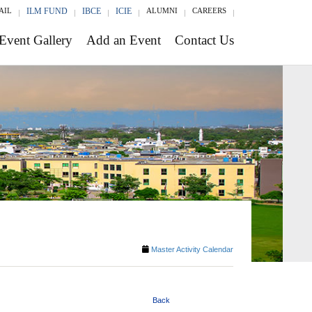
AIL
ILM FUND
IBCE
ICIE
ALUMNI
CAREERS
Event Gallery
Add an Event
Contact Us
Master Activity Calendar
Back