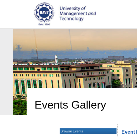
Events Gallery
Browse Events
Event 