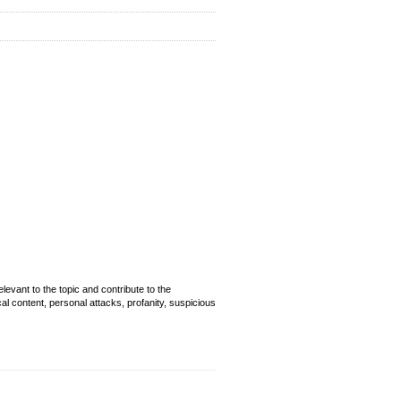
evant to the topic and contribute to the
cal content, personal attacks, profanity, suspicious