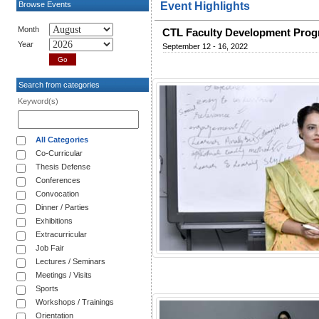
Browse Events
Event Highlights
Month
CTL Faculty Development Prog
Year
September 12 - 16, 2022
Search from categories
Keyword(s)
All Categories
Co-Curricular
Thesis Defense
Conferences
Convocation
Dinner / Parties
Exhibitions
Extracurricular
Job Fair
Lectures / Seminars
Meetings / Visits
Sports
Workshops / Trainings
Orientation