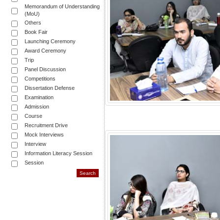
Memorandum of Understanding
(MoU)
Others
Book Fair
Launching Ceremony
Award Ceremony
Trip
Panel Discussion
Competitions
Dissertation Defense
Examination
Admission
Course
Recruitment Drive
Mock Interviews
Interview
Information Literacy Session
Session