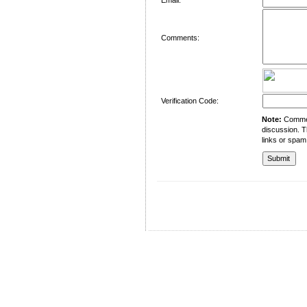
Comments:
Verification Code:
Note:
Comment
discussion. T
links or spam