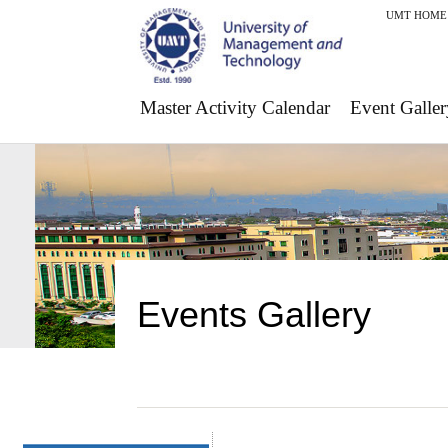
UMT HOME
Master Activity Calendar
Event Galler
Events Gallery