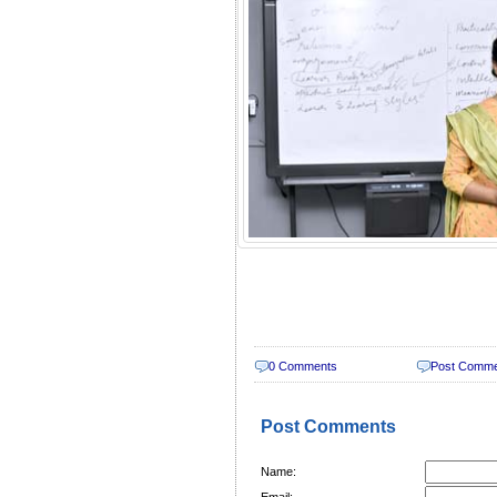
0 Comments
Post Comm
Post Comments
Name:
Email: