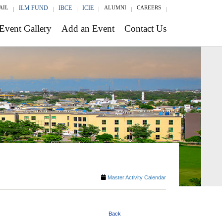
AIL
ILM FUND
IBCE
ICIE
ALUMNI
CAREERS
Event Gallery
Add an Event
Contact Us
Master Activity Calendar
Back