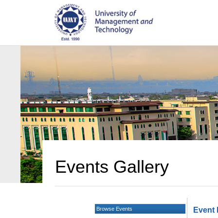
Events Gallery
Browse Events
Event 