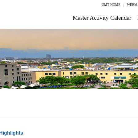
UMT HOME
WEBM
Master Activity Calendar
Highlights