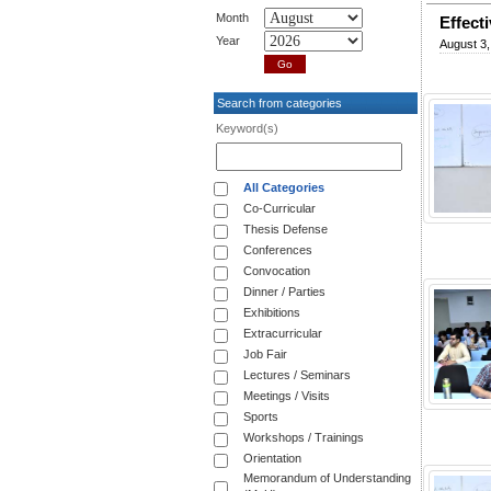
Month
Effect
Year
August 3,
Search from categories
Keyword(s)
All Categories
Co-Curricular
Thesis Defense
Conferences
Convocation
Dinner / Parties
Exhibitions
Extracurricular
Job Fair
Lectures / Seminars
Meetings / Visits
Sports
Workshops / Trainings
Orientation
Memorandum of Understanding