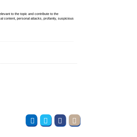
evant to the topic and contribute to the
cal content, personal attacks, profanity, suspicious
Join us online
Subscribe to UMT