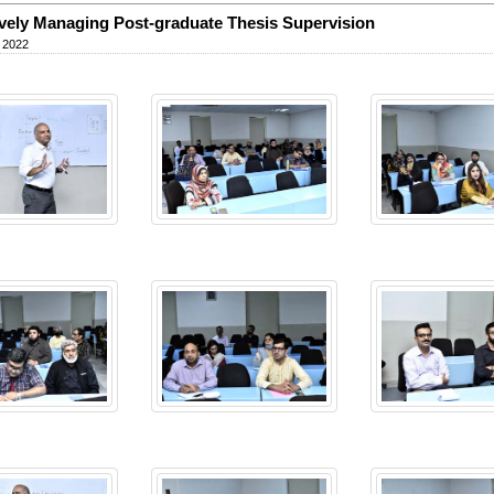
ively Managing Post-graduate Thesis Supervision
 2022