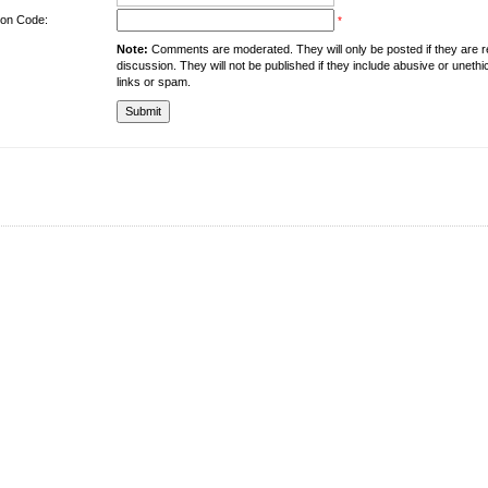
tion Code:
*
Note:
Comments are moderated. They will only be posted if they are rel
discussion. They will not be published if they include abusive or unethi
links or spam.
About the University
Resources
UMT at Glance
Library
Accreditation & Membership
IPC
Giving to UMT
Hostels