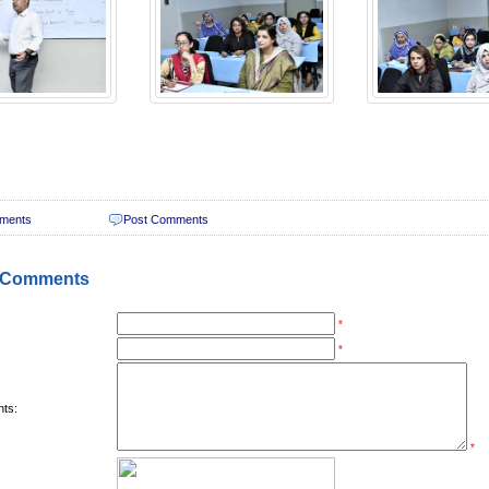
ments
Post Comments
 Comments
*
*
ts:
*