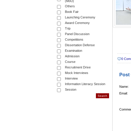
(MoU)
Others
Book Fair
Launching Ceremony
Award Ceremony
Trip
Panel Discussion
Competitions
Dissertation Defense
Examination
Admission
0 Com
Course
Recruitment Drive
Mock Interviews
Post
Interview
Information Literacy Session
Name:
Session
Email:
Commen