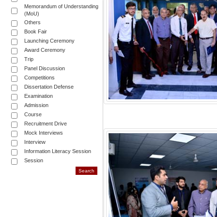
Memorandum of Understanding
(MoU)
Others
Book Fair
Launching Ceremony
Award Ceremony
Trip
Panel Discussion
Competitions
Dissertation Defense
Examination
Admission
Course
Recruitment Drive
Mock Interviews
Interview
Information Literacy Session
Session