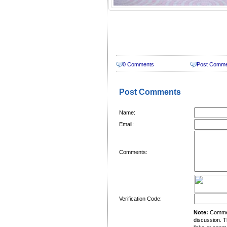
0 Comments
Post Comm
Post Comments
Name:
Email:
Comments:
Verification Code:
Note:
Comment
discussion. T