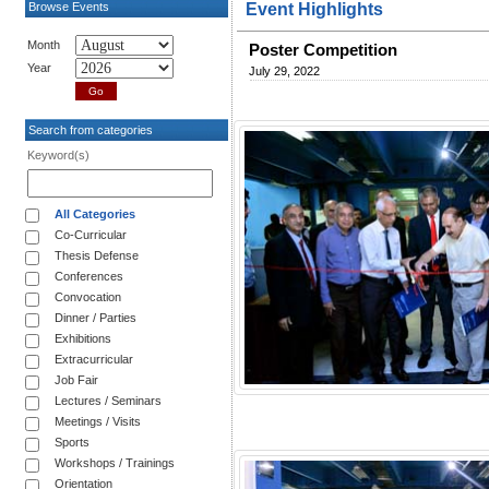
Browse Events
Event Highlights
Month
Poster Competition
Year
July 29, 2022
Search from categories
Keyword(s)
All Categories
Co-Curricular
Thesis Defense
Conferences
Convocation
Dinner / Parties
Exhibitions
Extracurricular
Job Fair
Lectures / Seminars
Meetings / Visits
Sports
Workshops / Trainings
Orientation