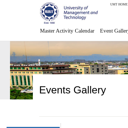
UMT HOME
Master Activity Calendar
Event Galler
Events Gallery