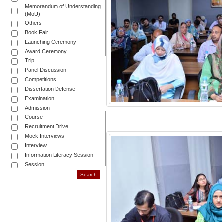
Memorandum of Understanding
(MoU)
Others
Book Fair
Launching Ceremony
Award Ceremony
Trip
Panel Discussion
Competitions
Dissertation Defense
Examination
Admission
Course
Recruitment Drive
Mock Interviews
Interview
Information Literacy Session
Session