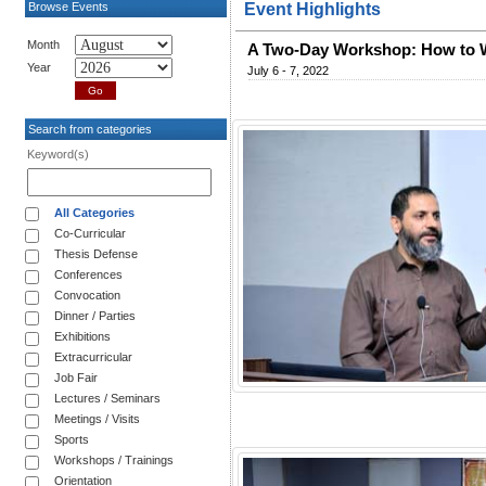
Browse Events
Event Highlights
Month
A Two-Day Workshop: How to W
Year
July 6 - 7, 2022
Search from categories
Keyword(s)
All Categories
Co-Curricular
Thesis Defense
Conferences
Convocation
Dinner / Parties
Exhibitions
Extracurricular
Job Fair
Lectures / Seminars
Meetings / Visits
Sports
Workshops / Trainings
Orientation