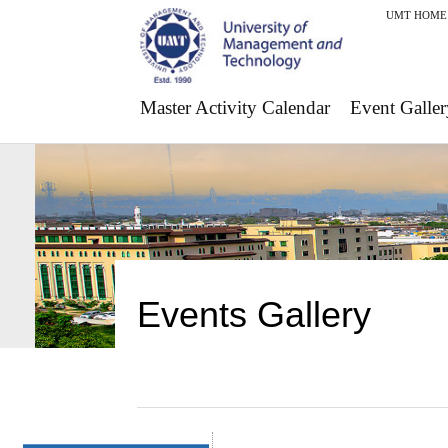
UMT HOME
Master Activity Calendar
Event Galler
Events Gallery