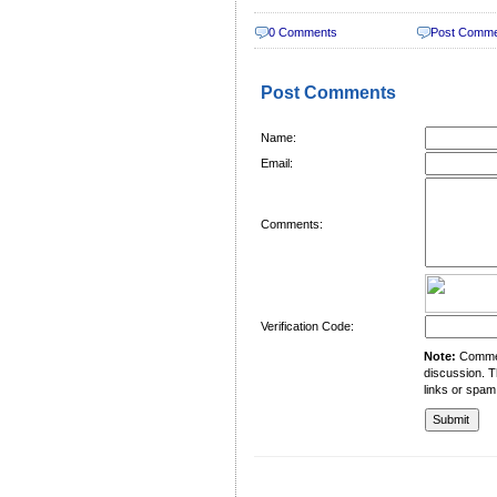
0 Comments
Post Comm
Post Comments
Name:
Email:
Comments:
Verification Code:
Note:
Comment
discussion. T
links or spam