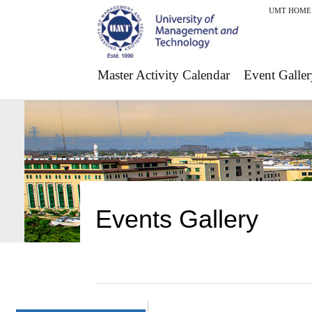
UMT HOME
Master Activity Calendar
Event Galler
Events Gallery