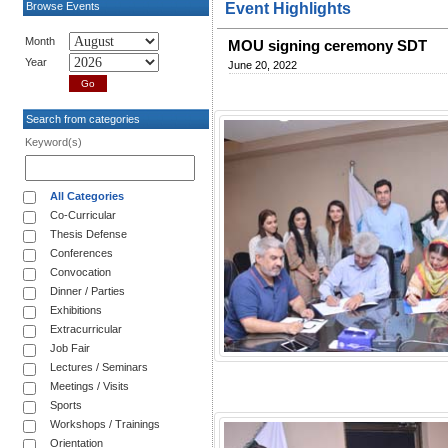
Browse Events
Event Highlights
Month
MOU signing ceremony SDT
Year
June 20, 2022
Search from categories
Keyword(s)
All Categories
Co-Curricular
Thesis Defense
Conferences
Convocation
Dinner / Parties
Exhibitions
Extracurricular
Job Fair
Lectures / Seminars
Meetings / Visits
Sports
Workshops / Trainings
Orientation