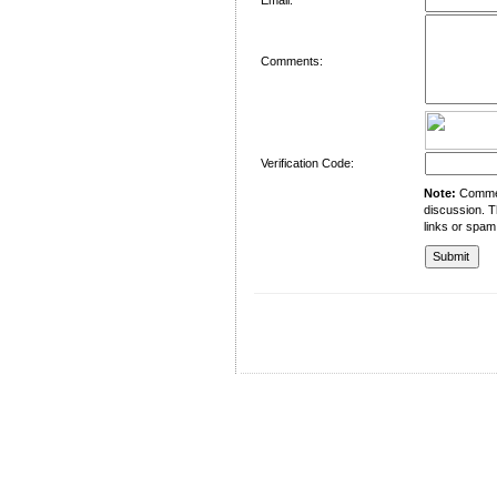
Comments:
Verification Code:
Note:
Comment
discussion. T
links or spam