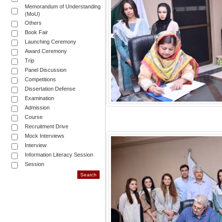
Memorandum of Understanding
(MoU)
Others
Book Fair
Launching Ceremony
Award Ceremony
Trip
Panel Discussion
Competitions
Dissertation Defense
Examination
Admission
Course
Recruitment Drive
Mock Interviews
Interview
Information Literacy Session
Session