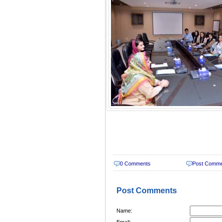
0 Comments
Post Comm
Post Comments
Name:
Email: