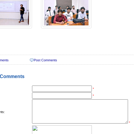
ments
Post Comments
 Comments
*
*
ts:
*