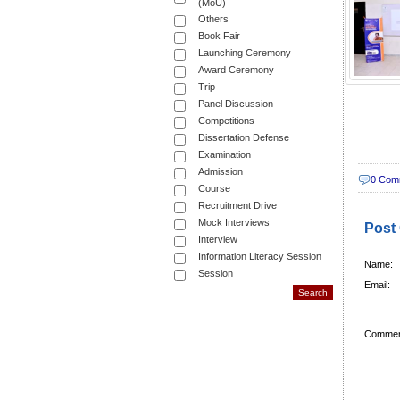
(MoU)
Others
Book Fair
Launching Ceremony
Award Ceremony
Trip
Panel Discussion
Competitions
Dissertation Defense
Examination
Admission
0 Com
Course
Recruitment Drive
Mock Interviews
Post
Interview
Information Literacy Session
Name:
Session
Email:
Commen