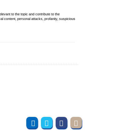
evant to the topic and contribute to the
cal content, personal attacks, profanity, suspicious
Join us online
Subscribe to UMT