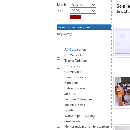
Month
Semina
Year
June 15,
Search from categories
Keyword(s)
All Categories
Co-Curricular
Thesis Defense
Conferences
Convocation
Dinner / Parties
Exhibitions
Extracurricular
Job Fair
Lectures / Seminars
Meetings / Visits
Sports
Workshops / Trainings
Orientation
Memorandum of Understanding