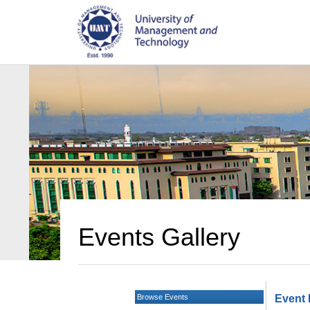
Events Gallery
Browse Events
Event 