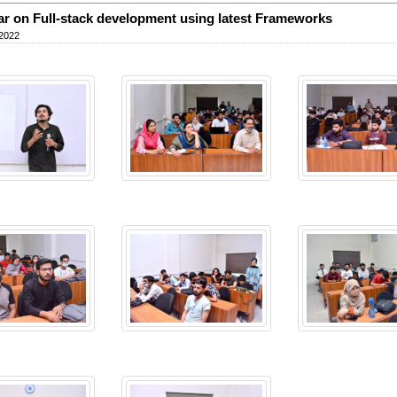
r on Full-stack development using latest Frameworks
 2022