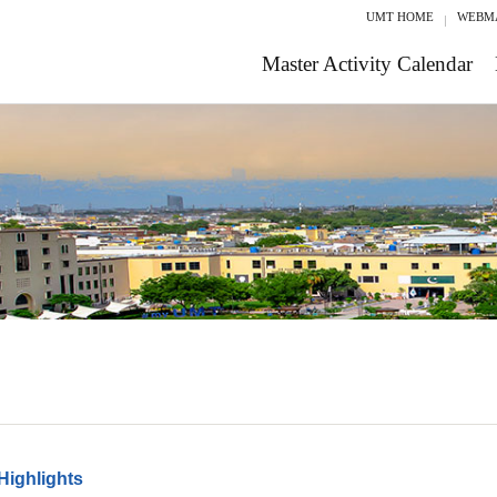
UMT HOME
WEBM
Master Activity Calendar
Highlights