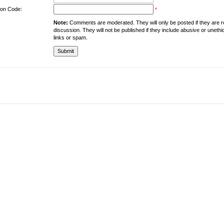
tion Code:
*
Note:
Comments are moderated. They will only be posted if they are rel
discussion. They will not be published if they include abusive or unethi
links or spam.
About the University
Resources
UMT at Glance
Library
Accreditation & Membership
IPC
Giving to UMT
Hostels