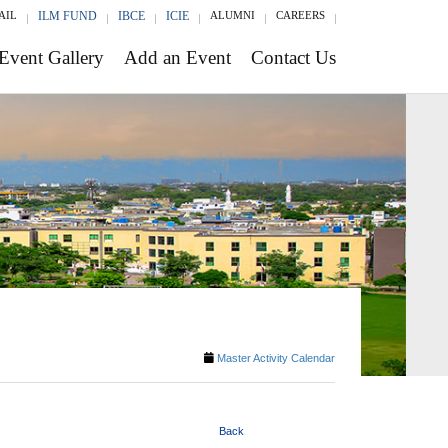
AIL
ILM FUND
IBCE
ICIE
ALUMNI
CAREERS
Event Gallery
Add an Event
Contact Us
Master Activity Calendar
Back