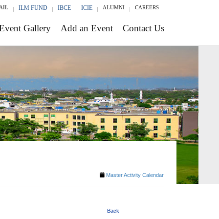
AIL
ILM FUND
IBCE
ICIE
ALUMNI
CAREERS
Event Gallery
Add an Event
Contact Us
Master Activity Calendar
Back