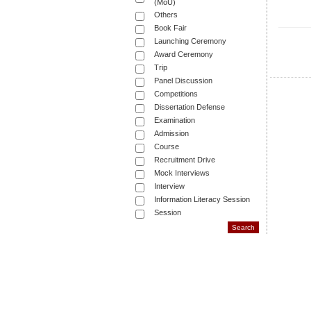
(MoU)
Others
Book Fair
Launching Ceremony
Award Ceremony
Trip
Panel Discussion
Competitions
Dissertation Defense
Examination
Admission
Course
Recruitment Drive
Mock Interviews
Interview
Information Literacy Session
Session