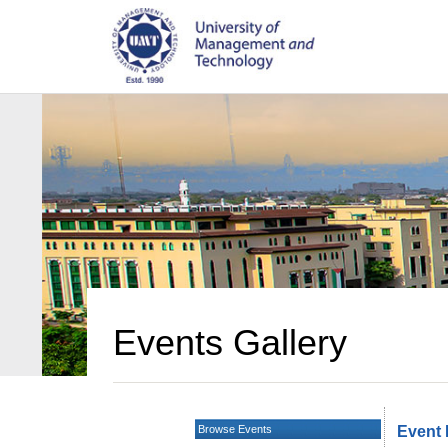
Events Gallery
Browse Events
Event 