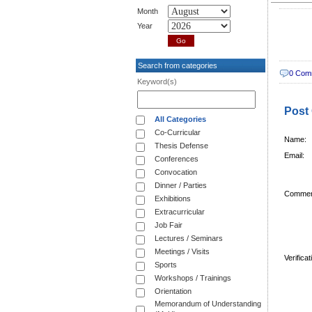
Month
Year
Search from categories
0 Com
Keyword(s)
Post
All Categories
Co-Curricular
Name:
Thesis Defense
Email:
Conferences
Convocation
Dinner / Parties
Commen
Exhibitions
Extracurricular
Job Fair
Lectures / Seminars
Meetings / Visits
Verifica
Sports
Workshops / Trainings
Orientation
Memorandum of Understanding