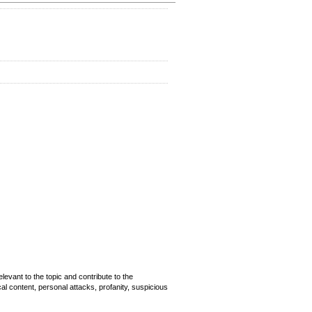
evant to the topic and contribute to the
cal content, personal attacks, profanity, suspicious