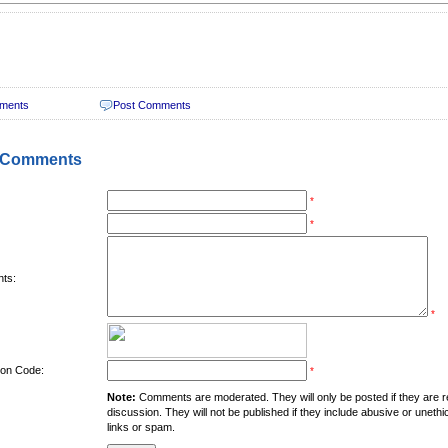
ments
Post Comments
 Comments
*
*
ts:
*
tion Code:
*
Note:
Comments are moderated. They will only be posted if they are rel
discussion. They will not be published if they include abusive or unethi
links or spam.