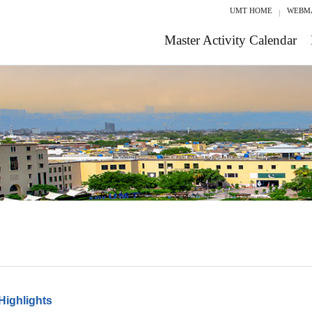
UMT HOME
WEBM
Master Activity Calendar
Highlights