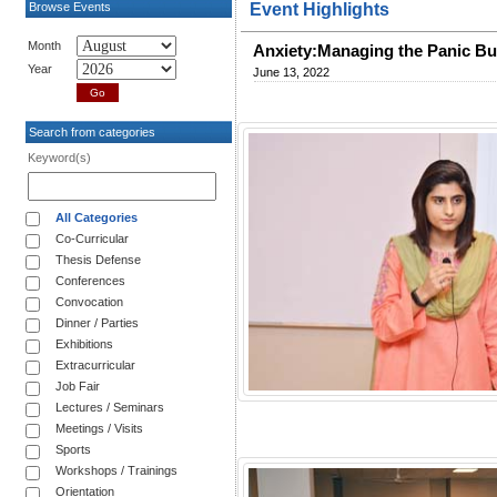
Browse Events
Event Highlights
Month
Anxiety:Managing the Panic B
Year
June 13, 2022
Search from categories
Keyword(s)
All Categories
Co-Curricular
Thesis Defense
Conferences
Convocation
Dinner / Parties
Exhibitions
Extracurricular
Job Fair
Lectures / Seminars
Meetings / Visits
Sports
Workshops / Trainings
Orientation