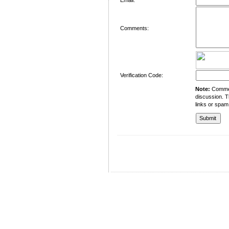
Comments:
Verification Code:
Note:
Comment
discussion. T
links or spam