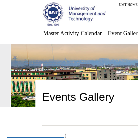
UMT HOME
Master Activity Calendar
Event Galler
Events Gallery