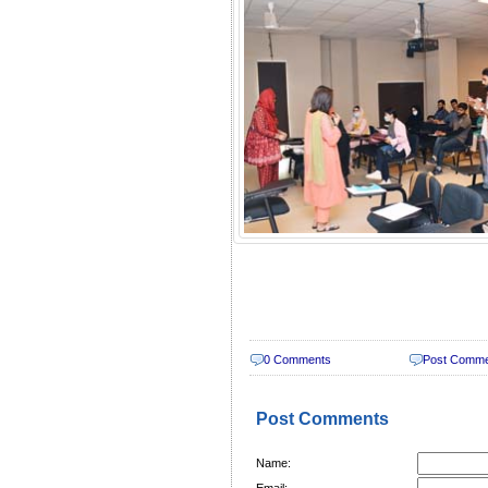
0 Comments
Post Comm
Post Comments
Name:
Email: