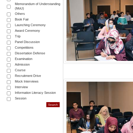
Memorandum of Understanding
(MoU)
Others
Book Fair
Launching Ceremony
Award Ceremony
Trip
Panel Discussion
Competitions
Dissertation Defense
Examination
Admission
Course
Recruitment Drive
Mock Interviews
Interview
Information Literacy Session
Session