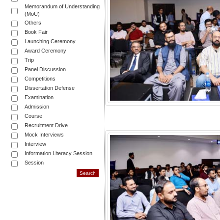
Memorandum of Understanding
(MoU)
Others
Book Fair
Launching Ceremony
Award Ceremony
Trip
Panel Discussion
Competitions
Dissertation Defense
Examination
Admission
Course
Recruitment Drive
Mock Interviews
Interview
Information Literacy Session
Session