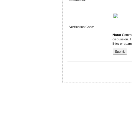
Verification Code:
Note:
Comment
discussion. T
links or spam
University of Management and Technology