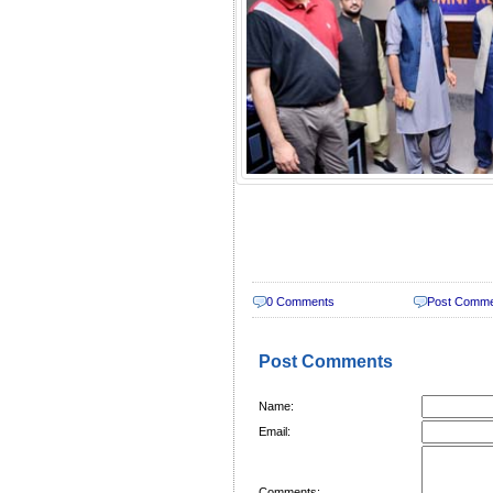
0 Comments
Post Comm
Post Comments
Name:
Email:
Comments: