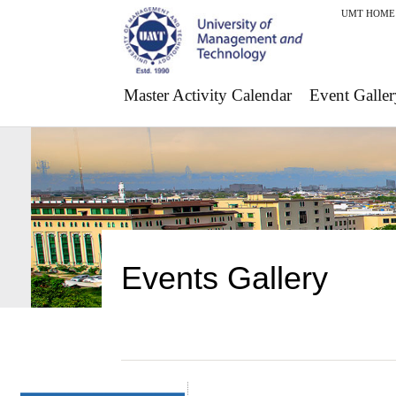
UMT HOME
Master Activity Calendar
Event Galler
Events Gallery