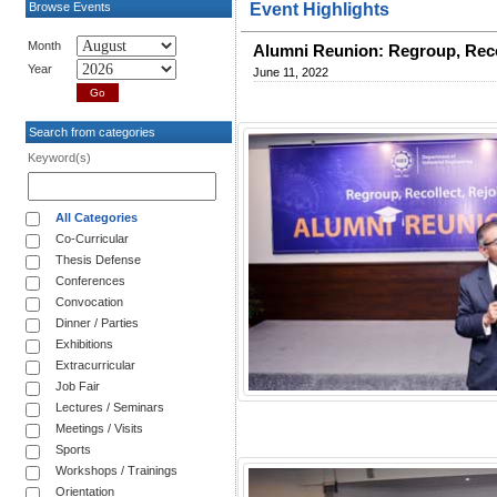
Browse Events
Event Highlights
Month
Alumni Reunion: Regroup, Reco
Year
June 11, 2022
Search from categories
Keyword(s)
All Categories
Co-Curricular
Thesis Defense
Conferences
Convocation
Dinner / Parties
Exhibitions
Extracurricular
Job Fair
Lectures / Seminars
Meetings / Visits
Sports
Workshops / Trainings
Orientation