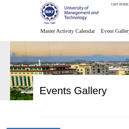
UMT HOME
Master Activity Calendar
Event Galler
Events Gallery