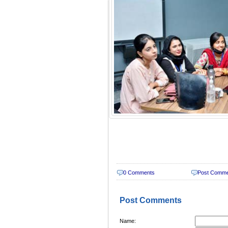
0 Comments
Post Comm
Post Comments
Name: