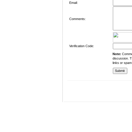
Email:
Comments:
Verification Code:
Note:
Comment
discussion. T
links or spam