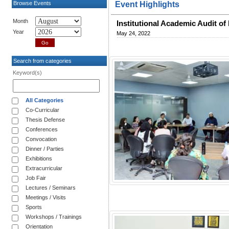
Browse Events
Event Highlights
Month
Institutional Academic Audit of
Year
May 24, 2022
Search from categories
Keyword(s)
All Categories
Co-Curricular
Thesis Defense
Conferences
Convocation
Dinner / Parties
Exhibitions
Extracurricular
Job Fair
Lectures / Seminars
Meetings / Visits
Sports
Workshops / Trainings
Orientation