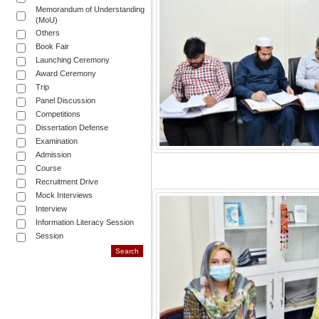
Memorandum of Understanding
(MoU)
Others
Book Fair
Launching Ceremony
Award Ceremony
Trip
Panel Discussion
Competitions
Dissertation Defense
Examination
Admission
Course
Recruitment Drive
Mock Interviews
Interview
Information Literacy Session
Session