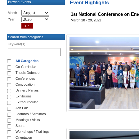
Browse Events
Event Highlights
Month
1st National Conference on Eme
Year
March 28 - 29, 2022
Search from categories
Keyword(s)
All Categories
Co-Curricular
Thesis Defense
Conferences
Convocation
Dinner / Parties
Exhibitions
Extracurricular
Job Fair
Lectures / Seminars
Meetings / Visits
Sports
Workshops / Trainings
Orientation