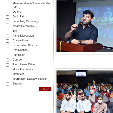
Memorandum of Understanding
(MoU)
Others
Book Fair
Launching Ceremony
Award Ceremony
Trip
Panel Discussion
Competitions
Dissertation Defense
Examination
Admission
Course
Recruitment Drive
Mock Interviews
Interview
Information Literacy Session
Session