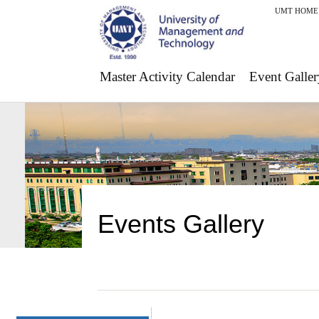
UMT HOME
Master Activity Calendar
Event Galler
Events Gallery