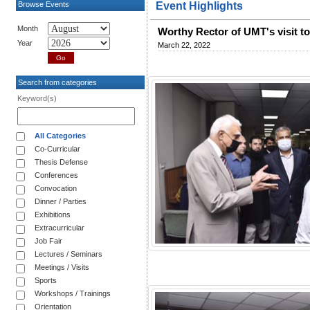
Browse Events
Event Highlights
Month
Worthy Rector of UMT's visit t
Year
March 22, 2022
Search from categories
Keyword(s)
All Categories
Co-Curricular
Thesis Defense
Conferences
Convocation
Dinner / Parties
Exhibitions
Extracurricular
Job Fair
Lectures / Seminars
Meetings / Visits
Sports
Workshops / Trainings
Orientation