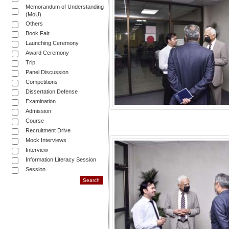
Memorandum of Understanding
(MoU)
Others
Book Fair
Launching Ceremony
Award Ceremony
Trip
Panel Discussion
Competitions
Dissertation Defense
Examination
Admission
Course
Recruitment Drive
Mock Interviews
Interview
Information Literacy Session
Session