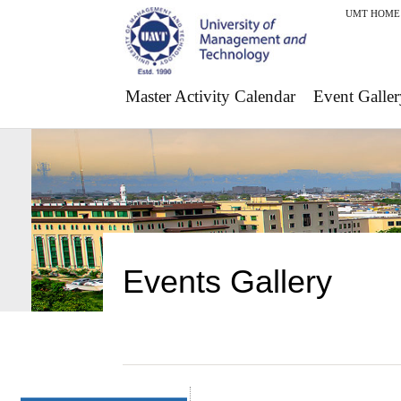
UMT HOME
Master Activity Calendar
Event Galler
Events Gallery