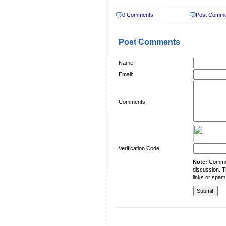
0 Comments
Post Comm
Post Comments
Name:
Email:
Comments:
Verification Code:
Note:
Comment
discussion. T
links or spam