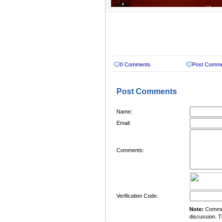
0 Comments
Post Comm
Post Comments
Name:
Email:
Comments:
Verification Code:
Note:
Comment
discussion. T