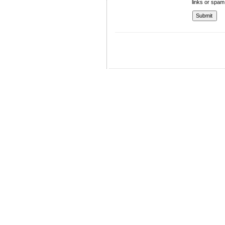
links or spam
University of Management and Technology
C-II Johar Town Lahore
Tel.: +92 42 35212801-10