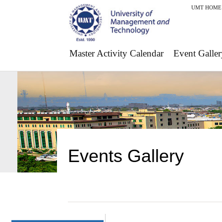
UMT HOME
Master Activity Calendar
Event Galler
Events Gallery