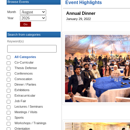
Browse Events
Event Highlights
Month
Annual Dinner
Year
January 29, 2022
Search from categories
Keyword(s)
All Categories
Co-Curricular
Thesis Defense
Conferences
Convocation
Dinner / Parties
Exhibitions
Extracurricular
Job Fair
Lectures / Seminars
Meetings / Visits
Sports
Workshops / Trainings
Orientation