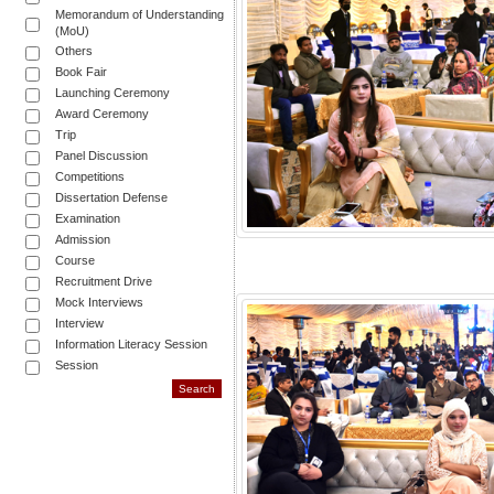
Memorandum of Understanding
(MoU)
Others
Book Fair
Launching Ceremony
Award Ceremony
Trip
Panel Discussion
Competitions
Dissertation Defense
Examination
Admission
Course
Recruitment Drive
Mock Interviews
Interview
Information Literacy Session
Session