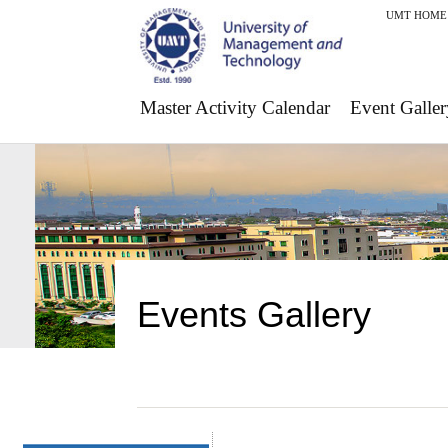
UMT HOME
Master Activity Calendar
Event Galler
Events Gallery