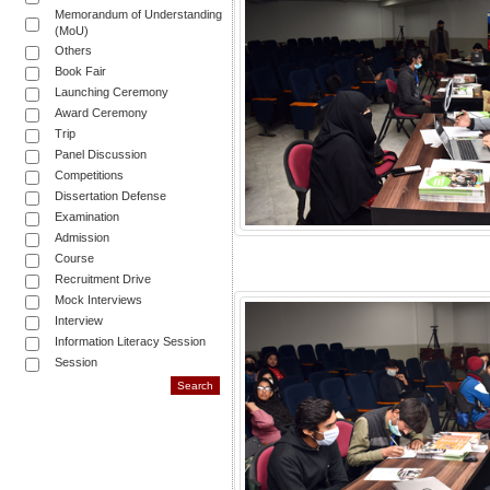
Memorandum of Understanding
(MoU)
Others
Book Fair
Launching Ceremony
Award Ceremony
Trip
Panel Discussion
Competitions
Dissertation Defense
Examination
Admission
Course
Recruitment Drive
Mock Interviews
Interview
Information Literacy Session
Session