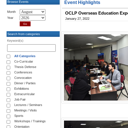
Browse Events
Event Highlights
Month
OCLP Overseas Education Exp
Year
January 27, 2022
Search from categories
Keyword(s)
All Categories
Co-Curricular
Thesis Defense
Conferences
Convocation
Dinner / Parties
Exhibitions
Extracurricular
Job Fair
Lectures / Seminars
Meetings / Visits
Sports
Workshops / Trainings
Orientation