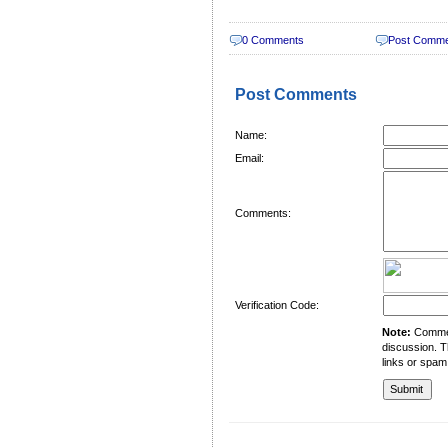
0 Comments
Post Comm
Post Comments
Name:
Email:
Comments:
Verification Code:
Note:
Comment
discussion. T
links or spam