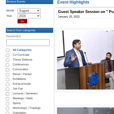
Browse Events
Event Highlights
Month
Guest Speaker Session on " Pu
Year
January 20, 2022
Search from categories
Keyword(s)
All Categories
Co-Curricular
Thesis Defense
Conferences
Convocation
Dinner / Parties
Exhibitions
Extracurricular
Job Fair
Lectures / Seminars
Meetings / Visits
Sports
Workshops / Trainings
Orientation