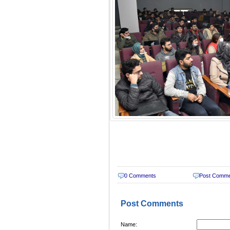
0 Comments
Post Comm
Post Comments
Name: