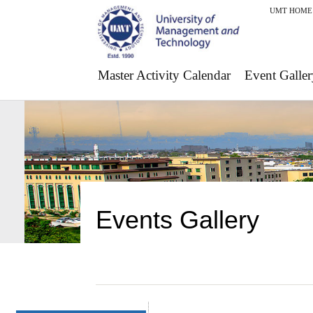
UMT HOME
Master Activity Calendar
Event Galler
Events Gallery