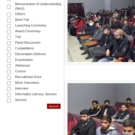
Memorandum of Understanding
(MoU)
Others
Book Fair
Launching Ceremony
Award Ceremony
Trip
Panel Discussion
Competitions
Dissertation Defense
Examination
Admission
Course
Recruitment Drive
Mock Interviews
Interview
Information Literacy Session
Session