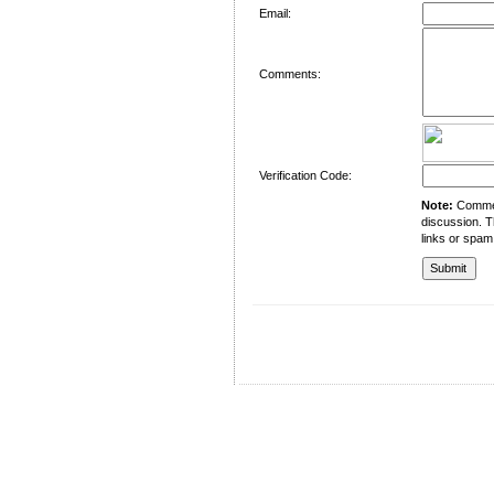
Email:
Comments:
Verification Code:
Note:
Comment
discussion. T
links or spam