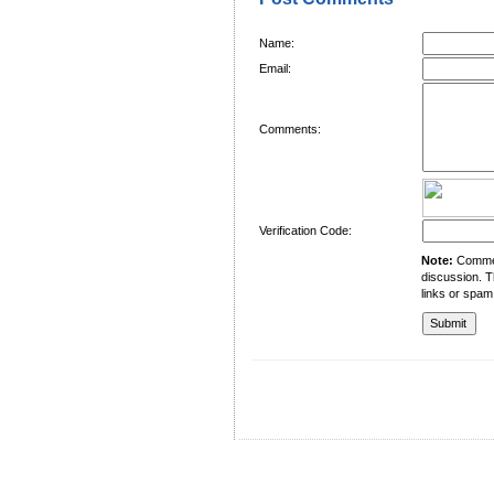
Name:
Email:
Comments:
Verification Code:
Note:
Comment
discussion. T
links or spam