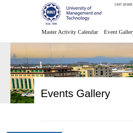
UMT HOME
Master Activity Calendar
Event Galler
Events Gallery