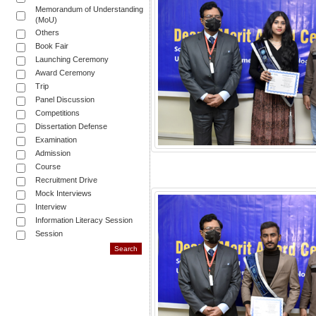
Memorandum of Understanding
(MoU)
Others
Book Fair
Launching Ceremony
Award Ceremony
Trip
Panel Discussion
Competitions
Dissertation Defense
Examination
Admission
Course
Recruitment Drive
Mock Interviews
Interview
Information Literacy Session
Session