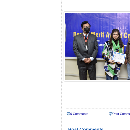
0 Comments
Post Comm
Post Comments