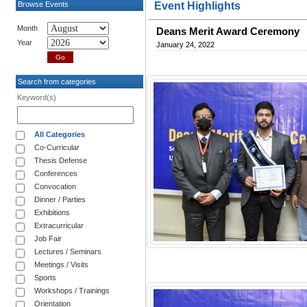
Browse Events
Event Highlights
Month
Deans Merit Award Ceremony
Year
January 24, 2022
Search from categories
Keyword(s)
All Categories
Co-Curricular
Thesis Defense
Conferences
Convocation
Dinner / Parties
Exhibitions
Extracurricular
Job Fair
Lectures / Seminars
Meetings / Visits
Sports
Workshops / Trainings
Orientation