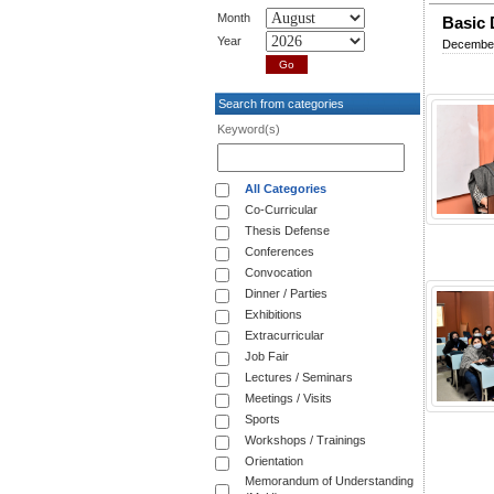
Month
Basic D
Year
December
Search from categories
Keyword(s)
All Categories
Co-Curricular
Thesis Defense
Conferences
Convocation
Dinner / Parties
Exhibitions
Extracurricular
Job Fair
Lectures / Seminars
Meetings / Visits
Sports
Workshops / Trainings
Orientation
Memorandum of Understanding