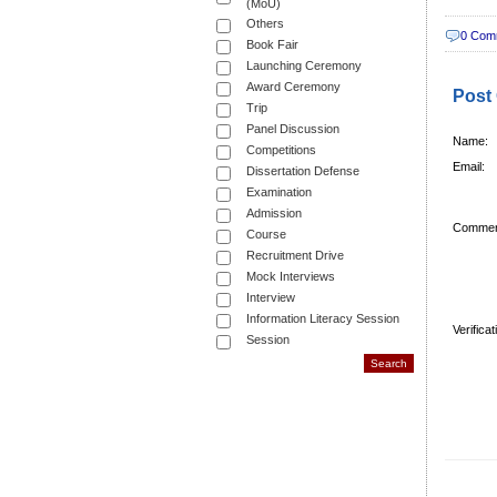
(MoU)
Others
0 Com
Book Fair
Launching Ceremony
Award Ceremony
Post
Trip
Panel Discussion
Name:
Competitions
Email:
Dissertation Defense
Examination
Admission
Commen
Course
Recruitment Drive
Mock Interviews
Interview
Information Literacy Session
Verifica
Session