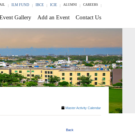
AIL
ILM FUND
IBCE
ICIE
ALUMNI
CAREERS
Event Gallery
Add an Event
Contact Us
Master Activity Calendar
Back