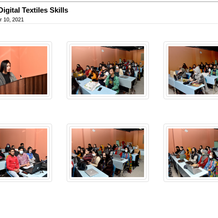
igital Textiles Skills
 10, 2021