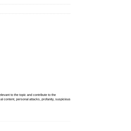
evant to the topic and contribute to the
cal content, personal attacks, profanity, suspicious