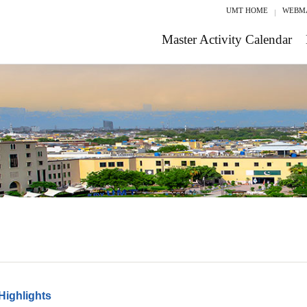
UMT HOME
WEBM
Master Activity Calendar
Highlights