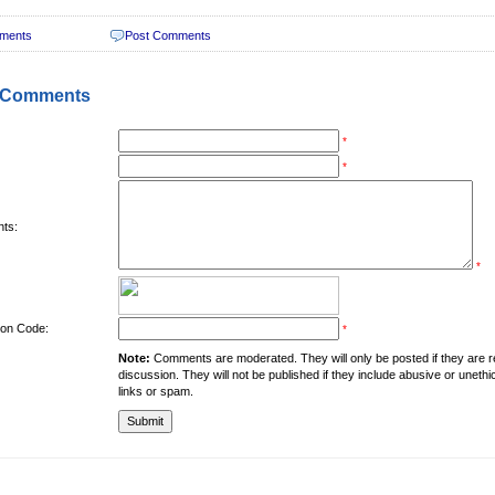
ments
Post Comments
 Comments
*
*
ts:
*
tion Code:
*
Note:
Comments are moderated. They will only be posted if they are rel
discussion. They will not be published if they include abusive or unethi
links or spam.