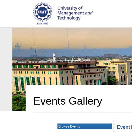
Events Gallery
Browse Events
Event 