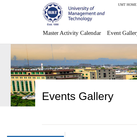
UMT HOME
Master Activity Calendar
Event Galler
Events Gallery