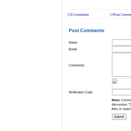
0 Comments
Post Comm
Post Comments
Name:
Email:
Comments:
Verification Code:
Note:
Comment
discussion. T
links or spam