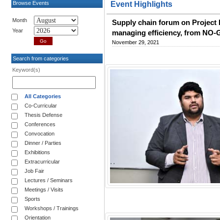
Browse Events
Event Highlights
Month
Supply chain forum on Project 
Year
managing efficiency, from NO
November 29, 2021
Search from categories
Keyword(s)
All Categories
Co-Curricular
Thesis Defense
Conferences
Convocation
Dinner / Parties
Exhibitions
Extracurricular
Job Fair
Lectures / Seminars
Meetings / Visits
Sports
Workshops / Trainings
Orientation