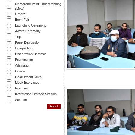
Memorandum of Understanding
(MoU)
Others
Book Fair
Launching Ceremony
Award Ceremony
Trip
Panel Discussion
Competitions
Dissertation Defense
Examination
Admission
Course
Recruitment Drive
Mock Interviews
Interview
Information Literacy Session
Session