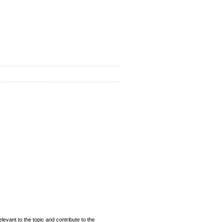
evant to the topic and contribute to the