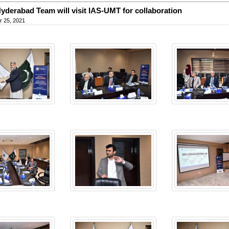
yderabad Team will visit IAS-UMT for collaboration
 25, 2021