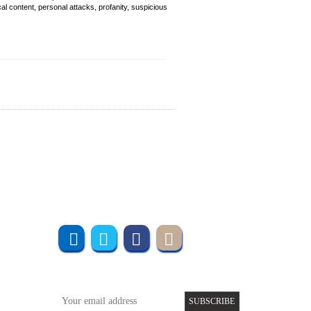
cal content, personal attacks, profanity, suspicious
Join us online
Subscribe to UMT
SUBSCRIBE