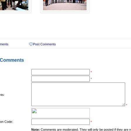
ments
Post Comments
 Comments
*
*
ts:
*
tion Code:
*
Note:
Comments are moderated. They will only be posted if they are rel