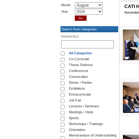
Month
CATI H
Year
November
Search from categories
Keyword(s)
All Categories
Co-Curricular
Thesis Defense
Conferences
Convocation
Dinner / Parties
Exhibitions
Extracurricular
Job Fair
Lectures / Seminars
Meetings / Visits
Sports
Workshops / Trainings
Orientation
Memorandum of Understanding