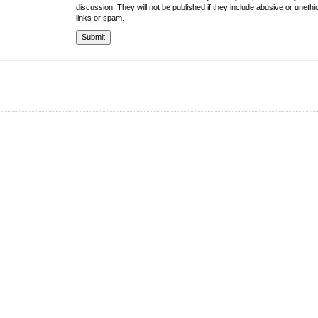
discussion. They will not be published if they include abusive or unethi
links or spam.
About the University
Resources
UMT at Glance
Library
Accreditation & Membership
IPC
Giving to UMT
Hostels
Life at UMT
Medical
News
Souvenir Shop