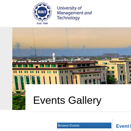
Events Gallery
Browse Events
Event 