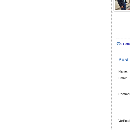
0 Com
Post
Name:
Email:
Commen
Verifica