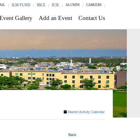
AIL
ILM FUND
IBCE
ICIE
ALUMNI
CAREERS
Event Gallery
Add an Event
Contact Us
Master Activity Calendar
Back