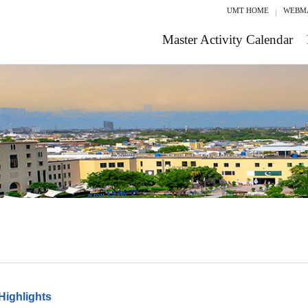
UMT HOME
WEBM
Master Activity Calendar
Highlights