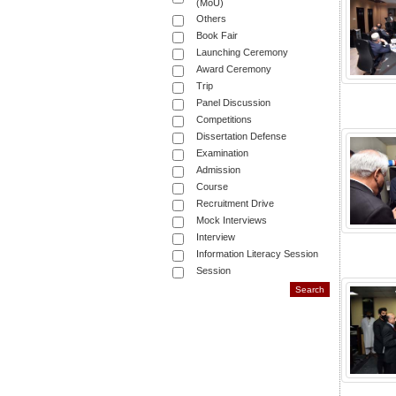
(MoU)
Others
Book Fair
Launching Ceremony
Award Ceremony
Trip
Panel Discussion
Competitions
Dissertation Defense
Examination
Admission
Course
Recruitment Drive
Mock Interviews
Interview
Information Literacy Session
Session