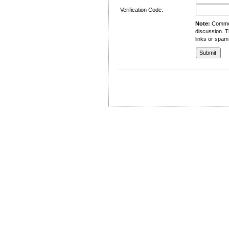
Verification Code:
Note:
Comment
discussion. T
links or spam
University of Management and Technology
C-II Johar Town Lahore
Tel.: +92 42 35212801-10