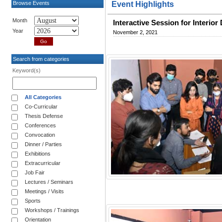
Browse Events
Event Highlights
Month
Interactive Session for Interi
Year
November 2, 2021
Search from categories
Keyword(s)
All Categories
Co-Curricular
Thesis Defense
Conferences
Convocation
Dinner / Parties
Exhibitions
Extracurricular
Job Fair
Lectures / Seminars
Meetings / Visits
Sports
Workshops / Trainings
Orientation