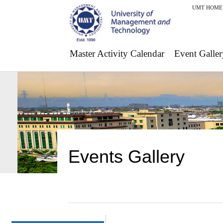
UMT HOME
Master Activity Calendar
Event Galler
Events Gallery