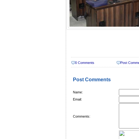
0 Comments
Post Comm
Post Comments
Name:
Email:
Comments: