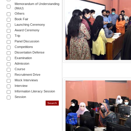
Memorandum of Understanding
(MoU)
Others
Book Fair
Launching Ceremony
Award Ceremony
Trip
Panel Discussion
Competitions
Dissertation Defense
Examination
Admission
Course
Recruitment Drive
Mock Interviews
Interview
Information Literacy Session
Session